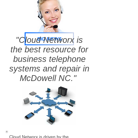
"Cloud Networx is
BIG NEWS
the best resource for
business telephone
systems and repair in
McDowell NC."
Cloud Networx is driven by the