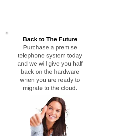
Telephony, Cleveland NC Shelby NC Cleveland
County NC, Shelby NC, Cleveland NC, Earl, Boiling
Springs,Marion, Old Fort, Black Mountain, Kings
Mountain, NC Telephone System Repair Service
Vendor, Used Telephone Systems, Used Telephone
Systems,NC, Asheville, Biltmore, Montreat,
Weaverville, Woodfin
Back to The Future
Purchase a premise
telephone system today
and we will give you half
back on the hardware
when you are ready to
migrate to the cloud.