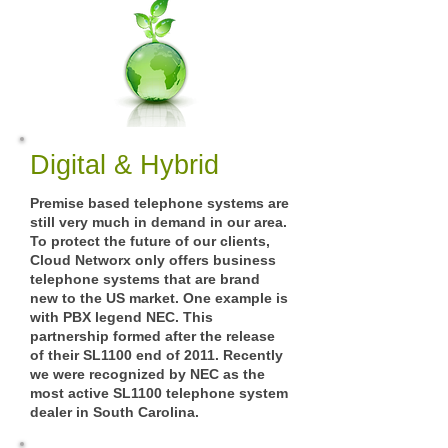
Digital & Hybrid
Premise based telephone systems are
still very much in demand in our area.
To protect the future of our clients,
Cloud Networx only offers business
telephone systems that are brand
new to the US market. One example is
with PBX legend NEC. This
partnership formed after the release
of their SL1100 end of 2011. Recently
we were recognized by NEC as the
most active SL1100 telephone system
dealer in South Carolina.