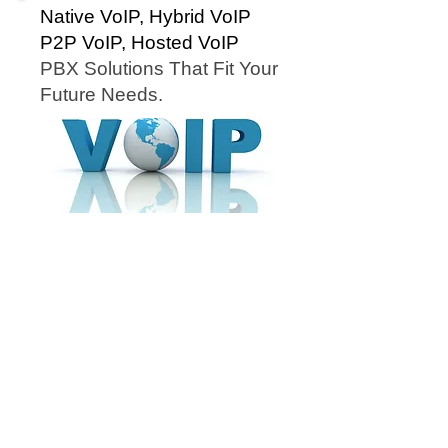
Native VoIP, Hybrid VoIP
P2P VoIP, Hosted VoIP
PBX Solutions That Fit Your
Future Needs.
Cloud Networx installs Hosted VoIP in Greenville
SC for... Cloud Networx installs Hosted PBX in
Spartanburg SC for.... Cloud Networx will repair ESI
Telephone Systems in Polk NC, Gastonia, Shelby,
Rutherfordton, Forest City NC, Hendersonville,
Asheville, Gastonia NC. Cloud Networx is an NEC
telephone repair dealer in NC, NC, NC. Comdial
Vodavi repair dealer. Nortel, Norstar, Polycom,
Panasonic, ESI, Comdial, Vodavi, NEC, IPK, Iwatsu,
ESI Telephone, Comdial Telephone, Nortel
Telephone, Norstar Telephone, NEC Telephone,
NEC DSX, NEC SL1100, NEC IPK, Vodavi STS,
Vodavi Starplus. ESI S-Class, ESI C-Class, ESI E-
Class, ESI X-Class, ESI 50, ESI 50L, ESI 100, ESI
200, ESI 48 Button Phone, NC, NC, NC, NC,