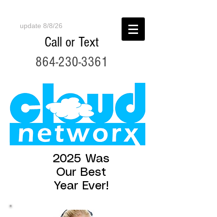
update 8/8/26
Call or Text
864-230-3361
2025 Was
Our Best
Year Ever!