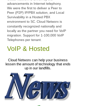
advancements in Internet telephony.
We were the first to deliver a Peer to
Peer (P2P) IP/PBX solution, and Local
Survivability in a Hosted PBX
environment to SC.
Cloud Networx is
constantly recognized nationally and
locally as the partner you need for VoIP
migration. Support for 1-100,000 VoIP
Telephones per tenant.
VoIP & Hosted
Cloud Networx can help your business
lessen the amount of technology that ends
up in our landfills.