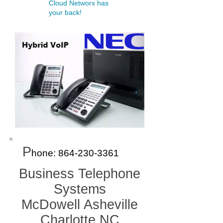
Cloud Networx has
your back!
P
hone:
864-230-336
1
Business Telephone
Systems
McDowell Asheville
Charlotte NC