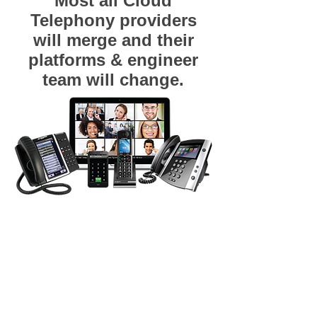
Most all Cloud
Telephony providers
will merge and their
platforms & engineer
team will change.
Hosted PBX, Hosted VoIP, IP Centrex VoIP
Telephones, VoIP Handsets, Spirit
Communications, Hosted VoIP, Hosted PBX, Hosted
Telephony, IP Centrex, Cloud Telephony, Hosted
VoIP, Hosted PBX, Polycom, Cisco Systems,
Greenville, Columbia, Anderson, Spartanburg,
Columbia, Charleston SC, SC, Oconee, Pickens,
Greenville, Spartanburg, Cherokee / Gaffney, York,
Anderson, Laurens, Union, Chester, Abbeville,
Greenwood, Richland, Fairfield, Lexington /
Columbia. North Carolina: Gaston, Cleveland,