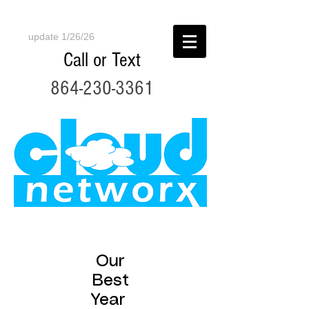
update 1/26/26
Call or Text
864-230-3361
Our
Best
Year