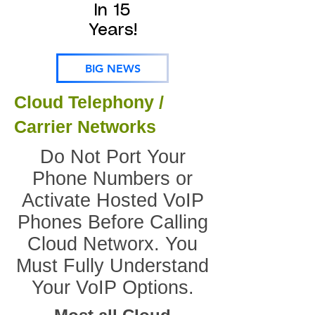
In 15
Years!
BIG NEWS
Cloud Telephony /
Carrier Networks
Do Not Port Your
Phone Numbers or
Activate Hosted VoIP
Phones Before Calling
Cloud Networx. You
Must Fully Understand
Your VoIP Options.