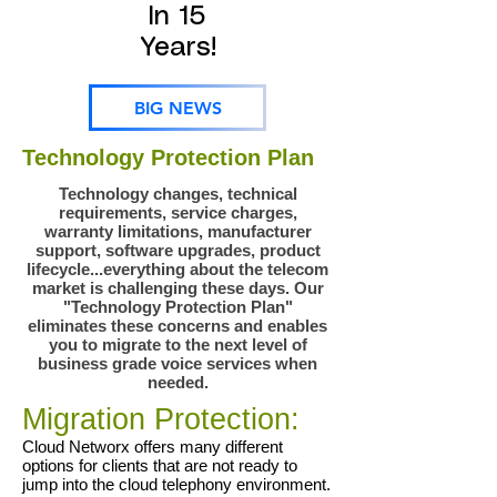
In 15
Years!
BIG NEWS
Technology Protection Plan
Technology changes, technical
requirements, service charges,
warranty limitations, manufacturer
support, software upgrades, product
lifecycle...everything about the telecom
market is challenging these days. Our
"Technology Protection Plan"
eliminates these concerns and enables
you to migrate to the next level of
business grade voice services when
needed.
Migration Protection:
Cloud Networx offers many different
options for clients that are not ready to
jump into the cloud telephony environment.