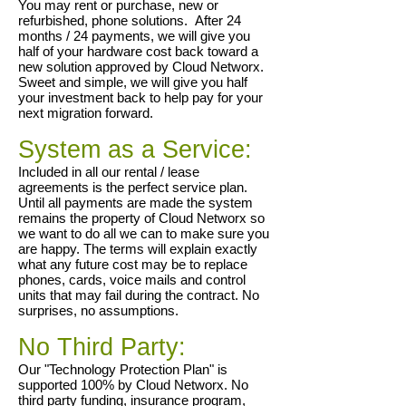
You may rent or purchase, new or
refurbished, phone solutions
. After 24
months /
24 payments, we will give you
half of your hardware cost back toward a
new solution approved by Cloud Networx.
Sweet and simple, we will give you half
your investment back to help pay for your
next migration forward.
System as a Service:
Included in all our rental / lease
agreements is the perfect service plan.
Until all payments are made the system
remains the property of Cloud Networx so
we want to do all we can to make sure you
are happy. The terms will explain exactly
what any future cost may be to replace
phones, cards, voice mails and control
units that may fail during the contract. No
surprises, no assumptions.
No Third Party:
Our "Technology Protection Plan" is
supported 100% by Cloud Networx. No
third party funding, insurance program,