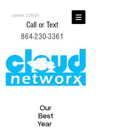
update 1/26/26
Call or Text
864-230-3361
Our
Best
Year