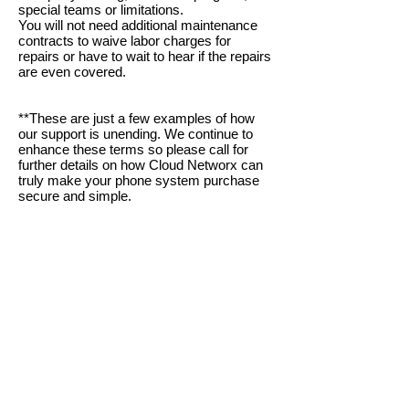
special
teams or limitations
.
You will not need additional maintenance
contracts to waive labor charges for
repairs or have to wait to hear
if the repairs
are even covered.
**These are just a few examples of how
our support is unending. We continue to
enhance these terms so please call for
further details on how Cloud Networx can
truly make your phone system purcha
se
secure and simple.
Oconee, Pickens, Greenville, Spartanburg, Cherokee
/ Gaffney, York, Anderson, Laurens, Union, Chester,
Abbeville, Greenwood, Saluda, Fairfield, Lexington /
Columbia, SC SC SC SC SC SC SC Gaston,
Cleveland, Rutherfordton, McDowell, Charlotte, Polk,
Henderson, Bumcombe, Transylvania, Haywood NC
NC NC NC NC NC NC Gastonia, Belmont, Lowell,
Cherryville, Rutherfordton, Polk, Hendersonville,
Brevard, Arden, Asheville, Waynesville, Weaverville,
Kings Mtn, Black Mtn, Blowing Rock, Marion,
Morganton, Old Fort, Shelby, NC NC NC NC NC NC
Woodruff, Inman, Greer, Taylors, Landrum, Boiling
Springs, Piedmont, Belton, Clemson, Easley,