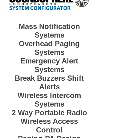
Mass Notification
Systems
Overhead Paging
Systems
Emergency Alert
Systems
Break Buzzers Shift
Alerts
Wireless Intercom
Systems
2 Way Portable Radio
Wireless Access
Control