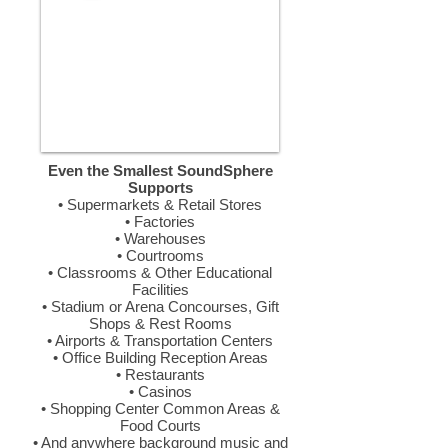
Even the Smallest SoundSphere
Supports
• Supermarkets & Retail Stores
• Factories
• Warehouses
• Courtrooms
• Classrooms & Other Educational
Facilities
• Stadium or Arena Concourses, Gift
Shops & Rest Rooms
• Airports & Transportation Centers
• Office Building Reception Areas
• Restaurants
• Casinos
• Shopping Center Common Areas &
Food Courts
• And anywhere background music and