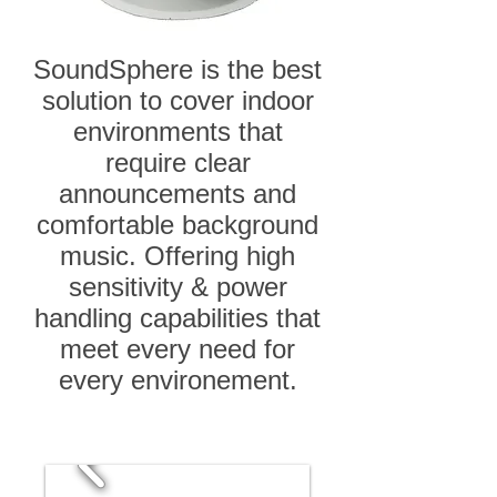
SoundSphere is the best
solution to cover indoor
environments that
require clear
announcements and
comfortable background
music. Offering high
sensitivity & power
handling capabilities that
meet every need for
every environement.