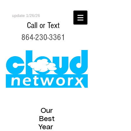
update 1/26/26
Call or Text
864-230-3361
Our
Best
Year