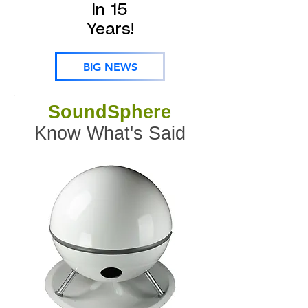
In 15
Years!
BIG NEWS
SoundSphere
Know What's Said