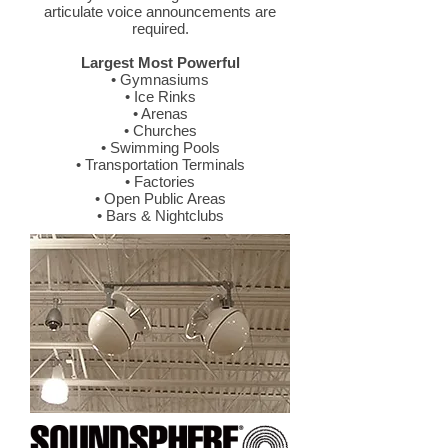
articulate voice announcements are
required.
Largest Most Powerful
• Gymnasiums
• Ice Rinks
• Arenas
• Churches
• Swimming Pools
• Transportation Terminals
• Factories
• Open Public Areas
• Bars & Nightclubs