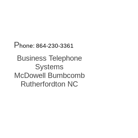
Systems,NC, Asheville, Biltmore, Montreat,
Weaverville, Woodfin, NC Henderson, Fletcher,
Brevard, Black Mountain, Marion, Morganton,
Waynesville, NC Dillsboro, Jackson, Sylva,
Webster, NC Telephone System Repair Vendor
Dealer. Used Phone Systems, Used Phone
Systems, Used Phone systems, Telephone
Tecnician
P
hone:
864-230-336
1
Business Telephone
Systems
McDowell Bumbcomb
Rutherfordton NC
Oconee, Pickens, Greenville, Spartanburg, Cherokee
/ Gaffney, York, Anderson, Laurens, Union, Chester,
Abbeville, Greenwood, Saluda, Fairfield, Lexington /
Columbia, SC SC SC SC SC SC SC Gaston,
Cleveland, Rutherfordton, McDowell, Charlotte, Polk,
Henderson, Bumcombe, Transylvania, Haywood NC
NC NC NC NC NC NC Gastonia, Belmont, Lowell,
Cherryville, Rutherfordton, Polk, Hendersonville,
Brevard, Arden, Asheville, Waynesville, Weaverville,