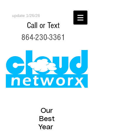
update 1/26/26
Call or Text
864-230-3361
Our
Best
Year