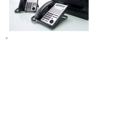
Cloud Networx will repair ESI Telephone
Systems in Polk NC, Gastonia, Shelby,
Rutherfordton, Forest City NC, Hendersonville,
Asheville, Gastonia NC. Cloud Networx is an
NEC telephone repair dealer in NC, NC, NC.
Comdial Vodavi repair dealer. Nortel, Norstar,
Polycom, Panasonic, ESI, Comdial, Vodavi,
NEC, IPK, Iwatsu, ESI Telephone, Comdial
Telephone, Nortel Telephone, Norstar
Telephone, NEC Telephone, NEC DSX, NEC
SL1100, NEC IPK, Vodavi STS, Vodavi Starplus.
ESI S-Class, ESI C-Class, ESI E-Class, ESI X-
Class, ESI 50, ESI 50L, ESI 100, ESI 200, ESI
48 Button Phone, NC, NC, NC, NC, Telephone
Repair, Telephone Vendor, Telephone System,
Business Communications System,
Rutherforton, Polk, Shelby, Cleveland,
Gastonia, Charlotte, Kings Mountain, Gaston,
NC. Hosted VoIP, Hosted PBX, VoIP
Telephones, VoIP handsets, VoIP Phone Calls,
Voip Provider , , ERate, ERate Polycom Phons,
ERat, VoIP Migration, IP Centrex, IP Centrex, IP
Centrex, IP Telephony, Cloud Telephony, Cisco