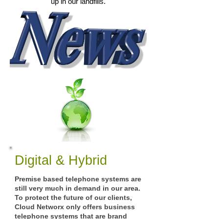
up in our landfills.
Digital & Hybrid
Premise based telephone systems are
still very much in demand in our area.
To protect the future of our clients,
Cloud Networx only offers business
telephone systems that are brand