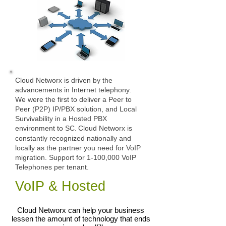
Cloud Networx is driven by the
advancements in Internet telephony.
We were the first to deliver a Peer to
Peer (P2P) IP/PBX solution, and Local
Survivability in a Hosted PBX
environment to SC.
Cloud Networx is
constantly recognized nationally and
locally as the partner you need for VoIP
migration. Support for 1-100,000 VoIP
Telephones per tenant.
VoIP & Hosted
Cloud Networx can help your business
lessen the amount of technology that ends