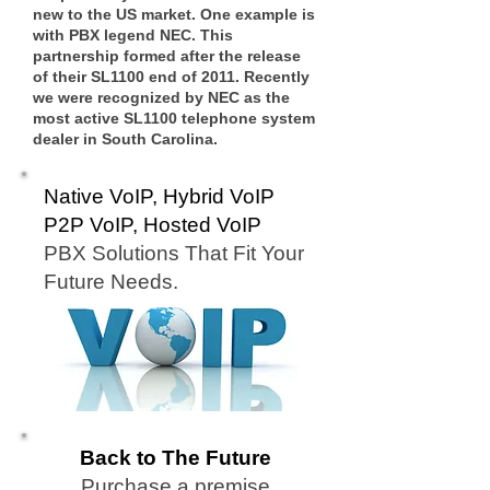
new to the US market. One example is
with PBX legend NEC. This
partnership formed after the release
of their SL1100 end of 2011. Recently
we were recognized by NEC as the
most active SL1100 telephone system
dealer in South Carolina.
Native VoIP, Hybrid VoIP
P2P VoIP, Hosted VoIP
PBX Solutions That Fit Your
Future Needs.
Back to The Future
Purchase a premise