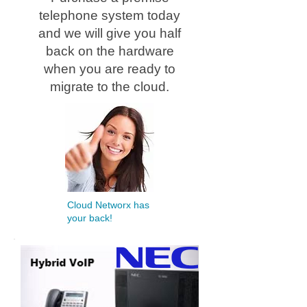
telephone system today
and we will give you half
back on the hardware
when you are ready to
migrate to the cloud.
Cloud Networx has
your back!