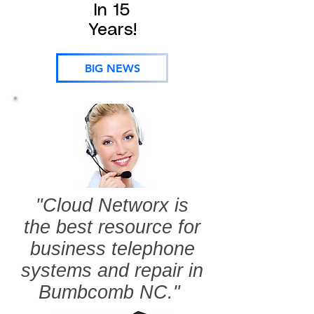
In 15
Years!
BIG NEWS
"Cloud Networx is
the best resource for
business telephone
systems and repair in
Bumbcomb NC."