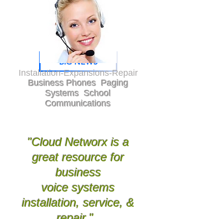
BIG NEWS
Installation-Expansions-Repair
Business Phones Paging
Systems School
Communications
Greenville, Anderson, Oconee, Pickens,
Spartanburg, Union, Gaffney,
Laurens, Newberry, Greenwood, Abbeville,Saluda,
Aiken, Lexington, Richland, Gastonia,
Rutherfordton, Polk, Charlotte, Asheville,
Hendersonville, Bevard
"Cloud Networx is a
great resource for
business
voice systems
installation, service, &
repair."