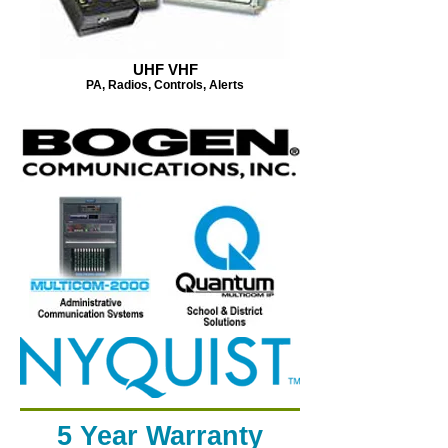
UHF VHF
PA, Radios, Controls, Alerts
5 Year Warranty