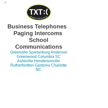
Business Telephones
Paging Intercoms
School
Communications
Greenville Spartanburg Anderson
Greenwood Columbia SC
Asheville Hendersonville
Rutherfordton Gastonia Charlotte
NC
Dealer, Service, Repair, Vendor, Support,
Installation SC, NC, GA Pricing, Quotes ESI,
Avaya, NEC, Nortel, Comdial, Vodavi, Vertical,
Polycom, Cisco, Iwatsu, Inter-Tel, Mitel, Telrad,
Panasonic, DSX, SL100, IPK, Electra, Impact,
SCS, Starplus, STS, XTS, Partner, IP Office, S-
Class, C-Class, E-Class, X-Class,
Communications Server, Business, Meridian,
Norstar, ERate, Hosted VoIP, Hosted PBX, IP