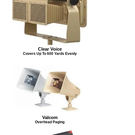
Clear Voice
Covers Up To 600 Yards Evenly
Valcom
Overhead Paging