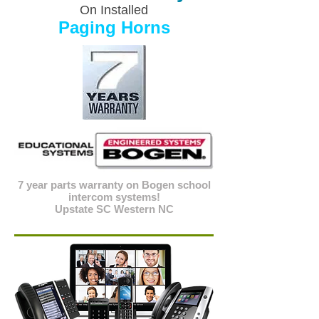
On Installed
Paging Horns
7 year parts warranty on Bogen school
intercom systems!
Upstate SC Western NC