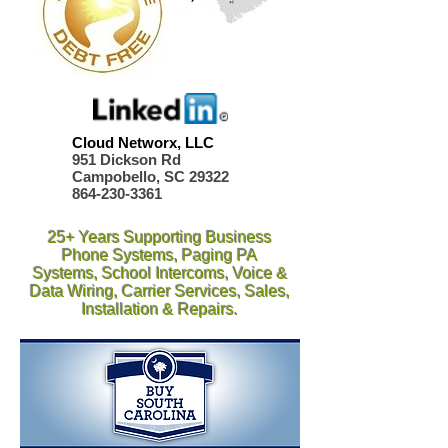
Cloud Networx, LLC
951 Dickson Rd
Campobello, SC 29322
864-230-3361
25+ Years Supporting Business
Phone Systems, Paging PA
Systems, School Intercoms, Voice &
Data Wiring, Carrier Services, Sales,
Installation & Repairs.