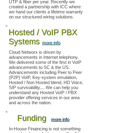
UTP & fiber per year. Recently we
created a partnership with ICC where
we hand our clients a lifetime warranty
on our structured wiring solutions.
Hosted / VoIP PBX
Systems
more info
Cloud Networx is driven by
advancements in Internet telephony.
We delivered some of the first in VoIP
advancements to SC & the US.
Advancements including Peer to Peer
(P2P) VoIP, Key-system emulation,
Hosted / Non Hosted blend, HD Voice,
SIP survivability.... We can help you
understand any Hosted VoIP / PBX
provider offering services in our area
and across the nation.
Funding
more info
In-House Finaincing is not something