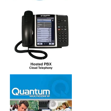
Hosted PBX
Cloud Telephony