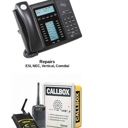
Repairs
ESI, NEC, Vertical, Comdial