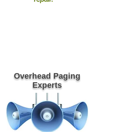
Greenville Spartanburg Anderson SC
Columbia Lexington Kershaw Richland SC
Union Gaffney York Chester Clinton Laurens
SC Greenwood Newberry Oconee Pickens SC
Easley Clemson Gre
er Inman Woodruff
Simpsonville SC Asheville Hendersonville
Bevard Rutherfordton Shelby NC Arden
Spindale Gastonia Bessemer City Kings Mtn
NC Black Mtn Old Fort Marion Morganton
Boone NC Tocoa Hartwell GA VoIP Phone
System Dealer Provider Repair Vendor NEC
ESI AVAYA Nortel Comdial Vocavi Vertical
Polycom Mitel Panasonic Bogen Valcom Viking
PA Paging Systems Phone Systems SC NC
Repair Dealer Vendor Technician Installations
Overhead Paging
Experts