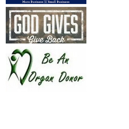
Cloud Networx installs Hosted VoIP in Greenville SC for... Cloud
Networx installs Hosted PBX in Spartanburg SC for.... Cloud
Networx will repair ESI Telephone Systems in Spartanburg,
Greenville SC, Gastonis, Shelby, Rutherfordton, Forest City NC,
Anderson, Columbia, Greenwood SC. Hendersonville, Asheville,
Gastonia NC. Cloud Networx is an NEC telephone repair dealer
in SC, NC, SC, NC, SC, NC. Comdial Vodavi repair dealer for
Spartanburg, Greenville, Laurens, Union, Gaffney, Saluda,
Newberry, Clinton, SC, SC, SC. Cloud Networx will repair any
telephone system your vendor will not support. Nortel, Norstar,
Polycom, Panasonic, ESI, Comdial, Vodavi, NEC, IPK, Iwatsu, ESI
Telephone, Comdial Telephone, Nortel Telephone, Norstar
Telephone, NEC Telephone, NEC DSX, NEC SL1100, NEC IPK,
Vodavi STS, Vodavi Starplus. ESI S-Class, ESI C-Class, ESI E-
Class, ESI X-Class, ESI 50, ESI 50L, ESI 100, ESI 200, ESI 48
Button Phone, SC, SC, SC, SC, NC, NC, NC, NC, Telephone
Repair, Telephone Vendor, Telephone System, Business
Communications System, Spartanburg, Greenville, Columbia,
Greenwood, Newberry, Clinton, Gaffney, Gastonia, York, Chester,
Anderson, Clemson, Easley, Oconee, SC, Rutherforton, Polk,