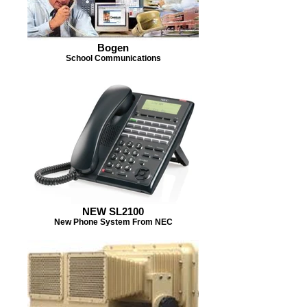
Bogen
School Communications
NEW SL2100
New Phone System From NEC