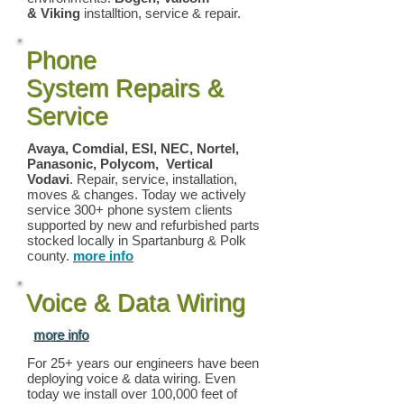
& Viking
installtion, service & repair.
Phone
System Repairs &
Service
Avaya, Comdial, ESI, NEC, Nortel,
Panasonic, Polycom, Vertical
Vodavi
. Repair, service, installation,
moves & changes. Today we actively
service 300+ phone system clients
supported by new and refurbished parts
stocked locally in Spartanburg & Polk
county.
more info
Voice & Data Wiring
more info
For 25+ years our engineers have been
deploying voice & data wiring. Even
today we install over 100,000 feet of