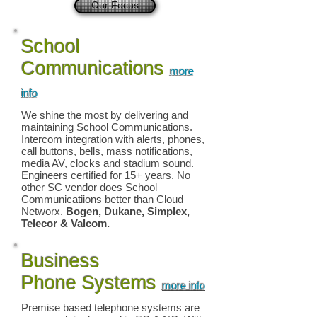
Our Focus
School
Communications
more
info
We shine the most by delivering and
maintaining School Communications.
Intercom integration with alerts, phones,
call buttons, bells, mass notifications,
media AV, clocks and stadium sound.
Engineers certified for 15+ years. No
other SC vendor does School
Communicatiions better than Cloud
Networx.
Bogen, Dukane, Simplex,
Telecor & Valcom.
Business
Phone Systems
more info
Premise based telephone systems are