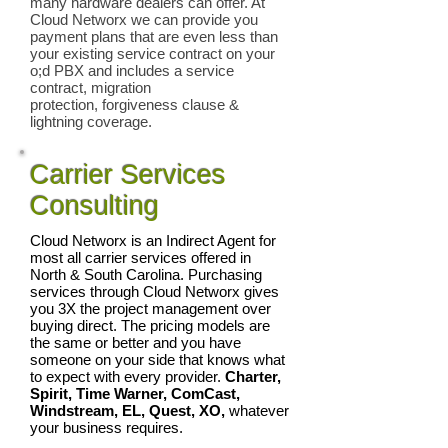
many hardware dealers can offer. At
Cloud Networx we can provide you
payment plans that are even less than
your existing service contract on your
o;d PBX and includes a service
contract, migration
protection, forgiveness clause &
lightning coverage.
Carrier Services
Consulting
Cloud Networx is an Indirect Agent for
most all carrier services offered in
North & South Carolina. Purchasing
services through Cloud Networx gives
you 3X the project management over
buying direct. The pricing models are
the same or better and you have
someone on your side that knows what
to expect with every provider.
Charter,
Spirit, Time Warner, ComCast,
Windstream, EL, Quest, XO,
whatever
your business requires.