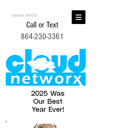
update 8/8/26
Call or Text
864-230-3361
2025 Was
Our Best
Year Ever!