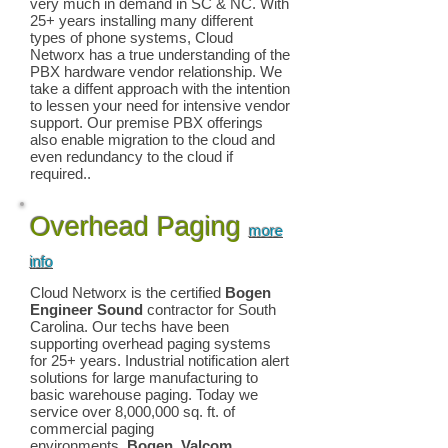
very much in demand in SC & NC. With
25+ years installing many different
types of phone systems, Cloud
Networx has a true understanding of the
PBX hardware vendor relationship. We
take a diffent approach with the intention
to lessen your need for intensive vendor
support. Our premise PBX offerings
also enable migration to the cloud and
even redundancy to the cloud if
required..
Overhead Paging
more
info
Cloud Networx is the certified
Bogen
Engineer Sound
contractor for South
Carolina. Our techs have been
supporting overhead paging systems
for 25+ years. Industrial notification alert
solutions for large manufacturing to
basic warehouse paging. Today we
service over 8,000,000 sq. ft. of
commercial paging
environments.
Bogen, Valcom