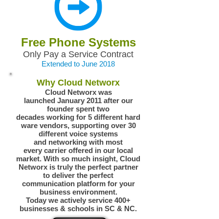
Free Phone Systems
Only Pay a Service Contract
Extended to June 2018
Why Cloud Networx
Cloud Networx was
launched January 2011 after our
founder spent two
decades working for 5 different hard
ware vendors, supporting over 30
different voice systems
and networking with most
every carrier offered in our local
market. With so much insight, Cloud
Networx is truly the perfect partner
to deliver the perfect
communication platform for your
business environment.
Today we actively service 400+
businesses & schools in SC & NC.