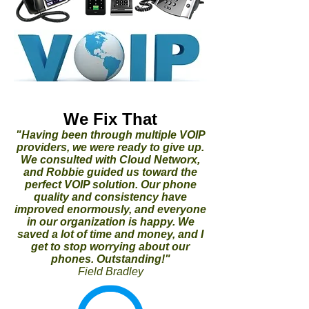
We Fix That
"Having been through multiple VOIP
providers, we were ready to give up.
We consulted with Cloud Networx,
and Robbie guided us toward the
perfect VOIP solution. Our phone
quality and consistency have
improved enormously, and everyone
in our organization is happy. We
saved a lot of time and money, and I
get to stop worrying about our
phones. Outstanding!"
Field Bradley