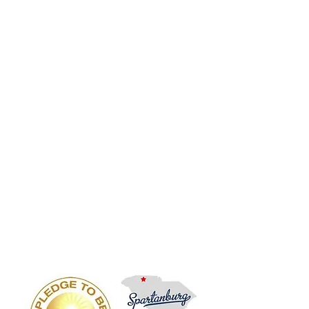
Phone, VoIP, Cloud Telephony, Voice, Internet,
IP Centrex, Provider, Service, Business Phone
Systems, ATT, Charter Voice Vendor, IT Vendor
Support, Dealer, Service, Repair, Vendor,
Support, Installation SC, NC, GA Pricing, Quotes
ESI, Avaya, NEC, Nortel, Comdial, Vodavi,
Vertical, Polycom, Cisco, Iwatsu, Inter-Tel, Mitel,
Telrad, Panasonic, DSX, SL100, IPK, Electra,
Impact, SCS, Starplus, STS, XTS, Partner, IP
Office, S-Class, C-Class, E-Class, X-Class,
Communications Server, Business, Meridian,
Norstar, ERate, Hosted VoIP, Hosted PBX, IP
Phone, VoIP, Cloud Telephony, Voice, Internet,
IP Centrex, Provider, Service, Business Phone
Systems, ATT, Charter Voice Vendor, IT Vendor
Support, Dealer, Service, Repair, Vendor,
Support, Installation SC, NC, GA Pricing, Quotes
ESI, Avaya, NEC, Nortel, Comdial, Vodavi,
Vertical, Polycom, Cisco, Iwatsu, Inter-Tel, Mitel,
Telrad, Panasonic, DSX, SL100, IPK, Electra,
Impact, SCS, Starplus, STS, XTS, Partner, IP
Office, S-Class, C-Class, E-Class, X-Class,
Communications Server, Business, Meridian,
Norstar, ERate, Hosted VoIP, Hosted PBX, IP
Phone, VoIP, Cloud Telephony, Voice, Internet,
IP Centrex, Provider, Service, Business Phone
Systems, ATT, Charter Voice Vendor, IT Vendor
Support,