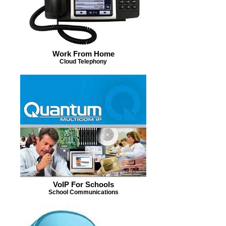
Work From Home
Cloud Telephony
VoIP For Schools
School Communications