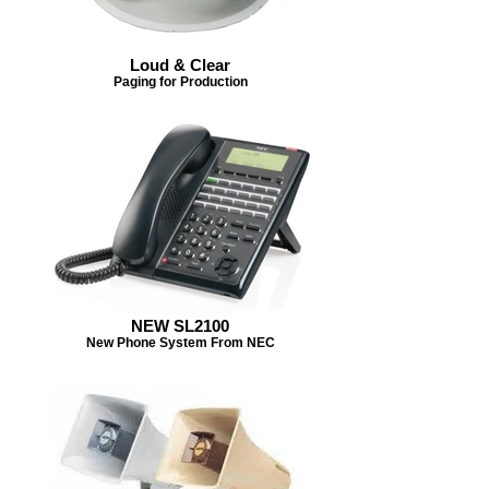
Loud & Clear
Paging for Production
NEW SL2100
New Phone System From NEC