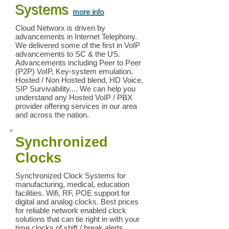
Systems
more info
Cloud Networx is driven by
advancements in Internet Telephony.
We delivered some of the first in VoIP
advancements to SC & the US.
Advancements including Peer to Peer
(P2P) VoIP, Key-system emulation,
Hosted / Non Hosted blend, HD Voice,
SIP Survivability.... We can help you
understand any Hosted VoIP / PBX
provider offering services in our area
and across the nation.
Synchronized
Clocks
Synchronized Clock Systems for
manufacturing, medical, education
facilities. Wifi, RF, POE support for
digital and analog clocks. Best prices
for reliable network enabled clock
solutions that can tie right in with your
time clocks of shift / break alerts.