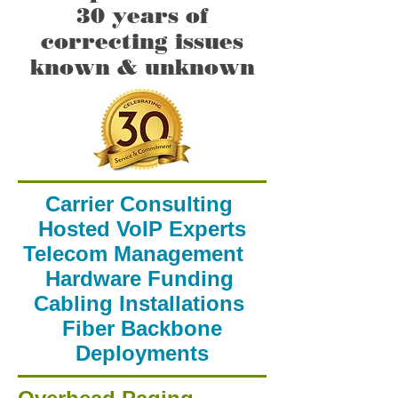
30 years of
correcting issues
known & unknown
Carrier Consulting
Hosted VoIP Experts
Telecom Management
Hardware Funding
Cabling Installations
Fiber Backbone
Deployments