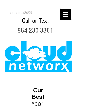
update 1/26/26
Call or Text
864-230-3361
Our
Best
Year