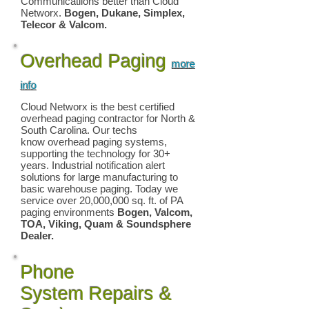
Communicatiions better than Cloud
Networx.
Bogen, Dukane, Simplex,
Telecor & Valcom.
Overhead Paging
more
info
Cloud Networx is the best certified
overhead paging
contractor for North &
South Carolina. Our techs
know overhead paging systems,
supporting the technology for 30+
years. Industrial notification alert
solutions for large manufacturing to
basic warehouse paging. Today we
service over 20,000,000 sq. ft. of PA
paging environments
Bogen, Valcom,
TOA, Viking
, Quam & Soundsphere
Dealer.
Phone
System Repairs &