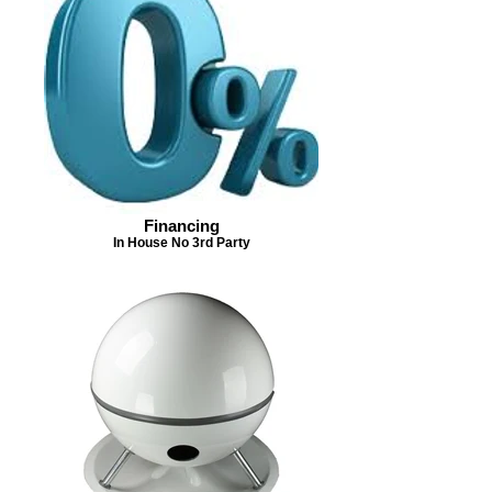
Financing
In House No 3rd Party