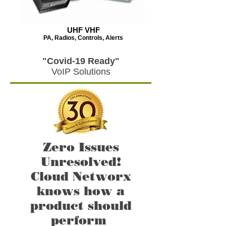
UHF VHF
PA, Radios, Controls, Alerts
"Covid-19 Ready"
VoIP Solutions
Zero Issues
Unresolved!
Cloud Networx
knows how a
product should
perform