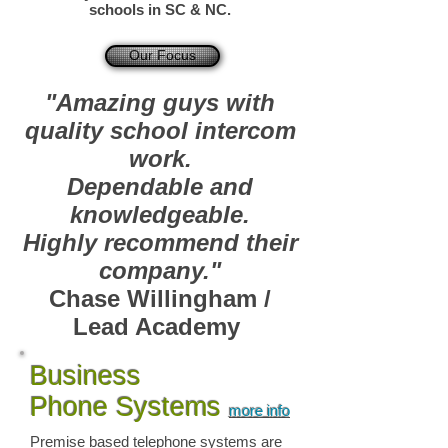
schools in SC & NC.
Our Focus
"Amazing guys with
quality school intercom
work.
Dependable and
knowledgeable.
Highly recommend their
company."
Chase Willingham /
Lead Academy
Business
Phone Systems
more info
Premise based telephone systems are