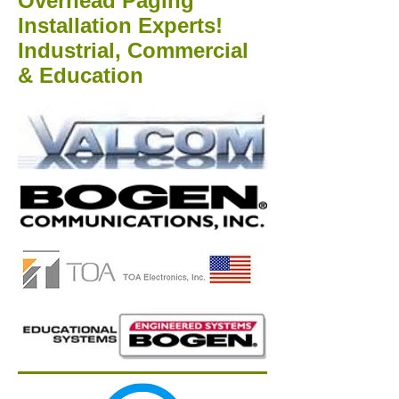
Overhead Paging
Installation Experts!
Industrial, Commercial
& Education