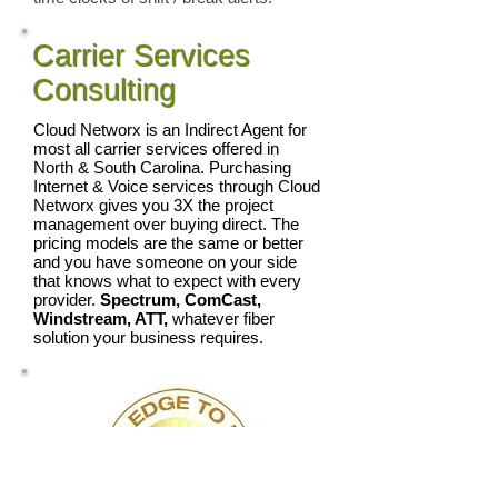
Carrier Services
Consulting
Cloud Networx is an Indirect Agent for
most all carrier services offered in
North & South Carolina. Purchasing
Internet & Voice services through Cloud
Networx gives you 3X the project
management over buying direct. The
pricing models are the same or better
and you have someone on your side
that knows what to expect with every
provider.
Spectrum, ComCast,
Windstream, ATT,
whatever fiber
solution your business requires.