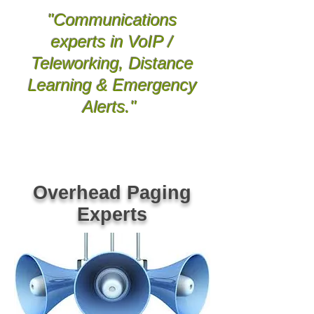
"Communications
experts in VoIP /
Teleworking, Distance
Learning & Emergency
Alerts
."
Greenville Spartanburg Anderson SC Columbia
Lexington Kershaw Richland SC Union Gaffney York
Chester Clinton Laurens SC Greenwood Newberry
Oconee Pickens SC Easley Clemson Gre
er Inman
Woodruff Simpsonville SC Asheville Hendersonville Bevard
Rutherfordton Shelby NC Arden Spindale Gastonia
Bessemer City Kings Mtn NC Black Mtn Old Fort Marion
Morganton Boone NC Tocoa Hartwell GA VoIP Phone
System Dealer Provider Repair Vendor NEC ESI AVAYA
Nortel Comdial Vocavi Vertical Polycom Mitel Panasonic
Bogen Valcom Viking PA Paging Systems Phone Systems
SC NC Repair Dealer Vendor Technician Installations
Overhead Paging
Experts