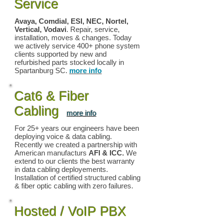
Service
Avaya, Comdial, ESI, NEC, Nortel,
Vertical, Vodavi
. Repair, service,
installation, moves & changes. Today
we actively service 400+ phone system
clients supported by new and
refurbished parts stocked locally in
Spartanburg SC.
more info
Cat6 & Fiber
Cabling
more info
For 25+ years our engineers have been
deploying voice & data cabling.
Recently we created a partnership with
American manufacturs
AFl & ICC.
We
extend to our clients the best warranty
in data cabling deployements.
Installation of certified structured cabling
& fiber optic cabling with zero failures.
Hosted / VoIP PBX