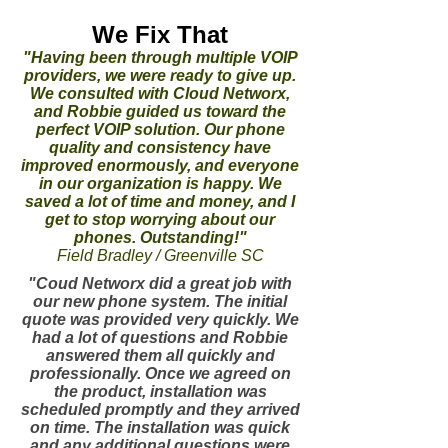
We Fix That
"Having been through multiple VOIP
providers, we were ready to give up.
We consulted with Cloud Networx,
and Robbie guided us toward the
perfect VOIP solution. Our phone
quality and consistency have
improved enormously, and everyone
in our organization is happy. We
saved a lot of time and money, and I
get to stop worrying about our
phones. Outstanding!"
Field Bradley / Greenville SC
"Coud Networx did a great job with
our new phone system. The initial
quote was provided very quickly. We
had a lot of questions and Robbie
answered them all quickly and
professionally. Once we agreed on
the product, installation was
scheduled promptly and they arrived
on time. The installation was quick
and any additional questions were