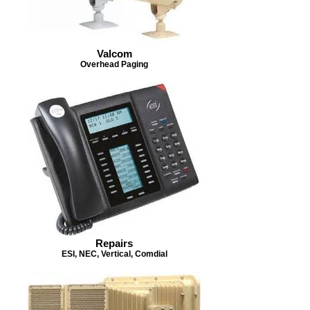
Valcom
Overhead Paging
Repairs
ESI, NEC, Vertical, Comdial