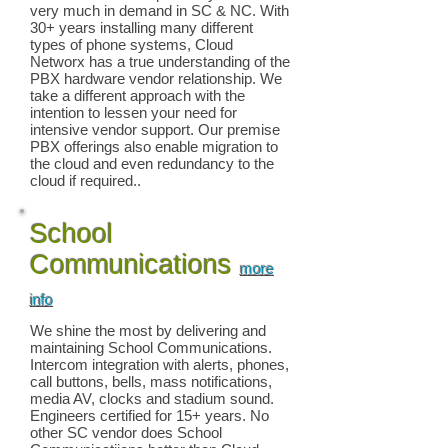
very much in demand in SC & NC. With
30+ years installing many different
types of phone systems, Cloud
Networx has a true understanding of the
PBX hardware vendor relationship. We
take a different approach with the
intention to lessen your need for
intensive vendor support. Our premise
PBX offerings also enable migration to
the cloud and even redundancy to the
cloud if required..
School
Communications
more
info
We shine the most by delivering and
maintaining School Communications.
Intercom integration with alerts, phones,
call buttons, bells, mass notifications,
media AV, clocks and stadium sound.
Engineers certified for 15+ years. No
other SC vendor does School