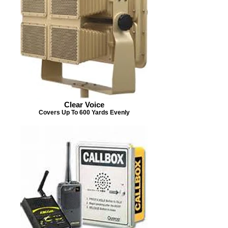
Clear Voice
Covers Up To 600 Yards Evenly