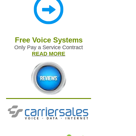
Free Voice Systems
Only Pay a Service Contract
READ MORE