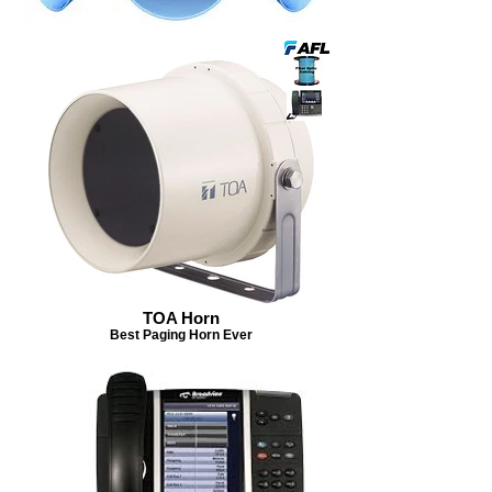
TOA Horn
Best Paging Horn Ever