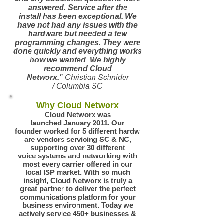
answered. Service after the
install has been exceptional. We
have not had any issues with the
hardware but needed a few
programming changes. They were
done quickly and everything works
how we wanted. We highly
recommend Cloud
Networx."
Christian Schnider
/ Columbia SC
Why Cloud Networx
Cloud Networx was
launched January 2011. Our
founder worked for 5 different hardw
are vendors servicing SC & NC,
supporting over 30 different
voice systems and networking with
most every carrier offered in our
local ISP market. With so much
insight, Cloud Networx is truly a
great partner to deliver the perfect
communications platform for your
business environment.
Today we
actively service 450+ businesses &