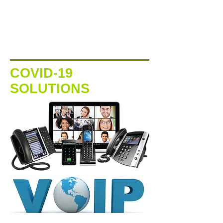
COVID-19
SOLUTIONS