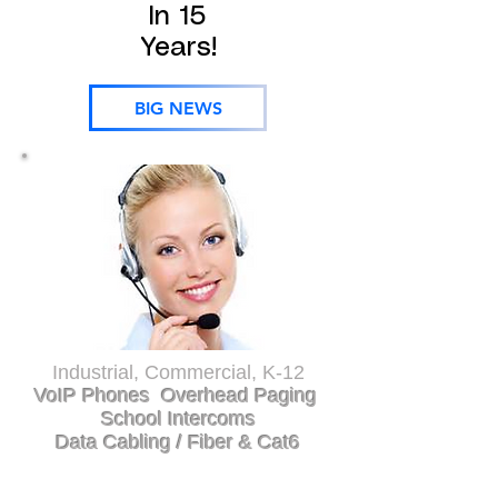
In 15
Years!
BIG NEWS
Industrial, Commercial, K-12
VoIP Phones Overhead Paging
School Intercoms
Data Cabling / Fiber & Cat6
Greenville, Anderson, Oconee, Pickens,
Spartanburg, Union, Gaffney,
Laurens, Newberry, Greenwood, Abbeville,Saluda,
Aiken, Lexington, Richland, Gastonia,
Rutherfordton, Polk, Charlotte, Asheville,
Hendersonville, Bevard