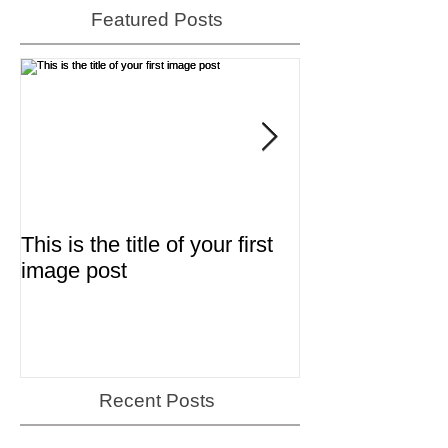
Featured Posts
This is the title of your first
This is the title 
image post
video post
Recent Posts