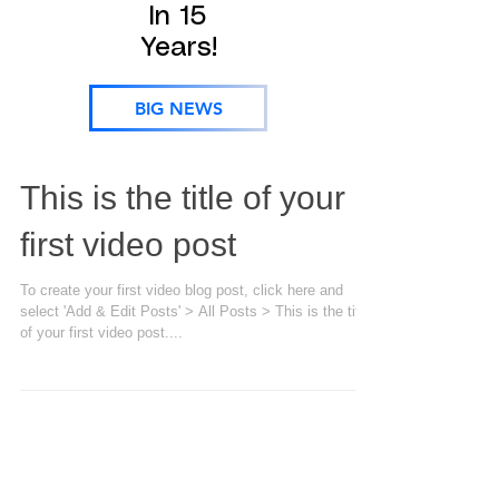
In 15
Years!
BIG NEWS
This is the title of your
first video post
To create your first video blog post, click here and
select 'Add & Edit Posts' > All Posts > This is the title
of your first video post....