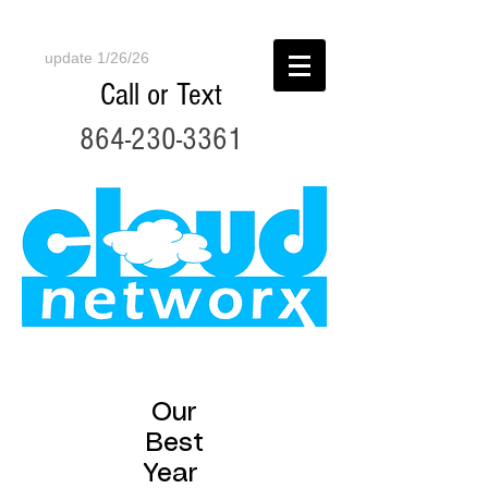
update 1/26/26
Call or Text
864-230-3361
Our
Best
Year