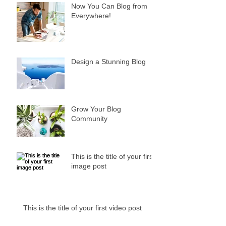
Now You Can Blog from
Everywhere!
Design a Stunning Blog
Grow Your Blog
Community
This is the title of your first
image post
This is the title of your first video post