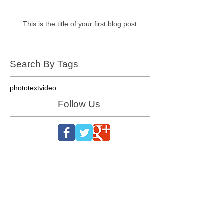
This is the title of your first blog post
Search By Tags
photo
text
video
Follow Us
Oconee, Pickens, Greenville, Spartanburg, Cherokee
/ Gaffney, York, Anderson, Laurens, Union, Chester,
Abbeville, Greenwood, Saluda, Fairfield, Lexington /
Columbia, SC SC SC SC SC SC SC Gaston,
Cleveland, Rutherfordton, McDowell, Charlotte, Polk,
Henderson, Bumcombe, Transylvania, Haywood NC
NC NC NC NC NC NC Gastonia, Belmont, Lowell,
Cherryville, Rutherfordton, Polk, Hendersonville,
Brevard, Arden, Asheville, Waynesville, Weaverville,
Kings Mtn, Black Mtn, Blowing Rock, Marion,
Morganton, Old Fort, Shelby, NC NC NC NC NC NC
Woodruff, Inman, Greer, Taylors, Landrum, Boiling