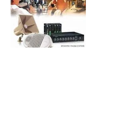
Servicing Hartwell,
Toccoa, Lavonia,
Carnesville, Royston,
GA
Most Areas of SC, NC
& GA
SC SC SC SC Bogen Multicom PA Paging System Industrial
Commercial Engineered Sound Intercom System repair
Anderson, Bogen Multicom PA Paging System Industrial
Commercial Engineered Sound Intercom System repair
dealer. Laurens, Clinton, Newberry, Greenville, Spartanburg,
Chester, Union, York, Gaffney, Abbeville, Valcom Paging PA
Intercom Systems Oconee, Clemson, Easley, Columbia,
Lexington, Richland, Kershaw, SC Greenwood,PCM2000
PCMCPU, PCMTIM, PCMZPM TAM B TPU-35B 35 WATT
TPU250 TPU-100A 100 Watt CPU TIM TBM ZPM C-35
TPU-35B HTA-125A TBA20A TPU100B 100 WATT 60 Watt
Amplifier - TPU60B Bogen HTA250A Amplifier, 70V/25V or