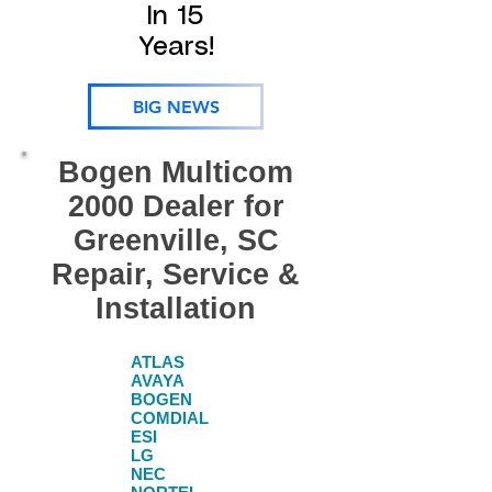
In 15
Years!
BIG NEWS
Bogen Multicom
2000 Dealer for
Greenville, SC
Repair, Service &
Installation
ATLAS
AVAYA
BOGEN​
COMDIAL​
ESI​
LG​
NEC​