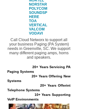
NORTEL​
NORSTAR​
POLYCOM
SOUNDSP
HERE
TOA
VERTICAL
VALCOM
VODAVI
Call Cloud Networx to support all
your business Paging (PA System)
needs in Greenville, SC. We support
many different paging amps, horns
and speakers.
20+ Years Servicing PA
Paging Systems
20+ Years Offering New
Systems
20+ Years Offerint
Telephone Systems
10+ Years Supporting
VoIP Environments