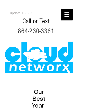
update 1/26/26
Call or Text
864-230-3361
Our
Best
Year