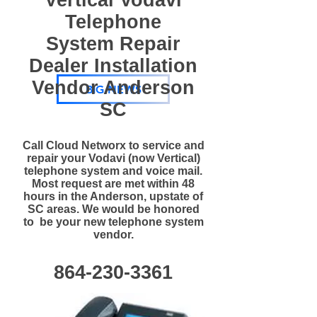
Vertical Vodavi
Telephone
System Repair
Dealer Installation
Vendor Anderson
BIG NEWS
SC
Call Cloud Networx to service and
repair your Vodavi (now Vertical)
telephone system and voice mail.
Most request are met within 48
hours in the Anderson, upstate of
SC areas. We would be honored
to be your new telephone system
vendor.
864-230-3361