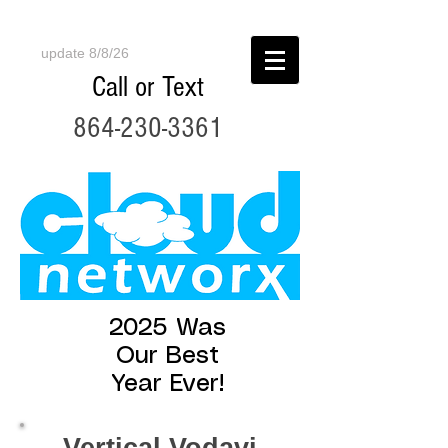
update 8/8/26
Call or Text
864-230-3361
2025 Was
Our Best
Year Ever!