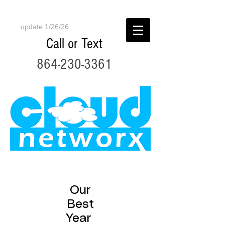
update 1/26/26
Call or Text
864-230-3361
Our
Best
Year