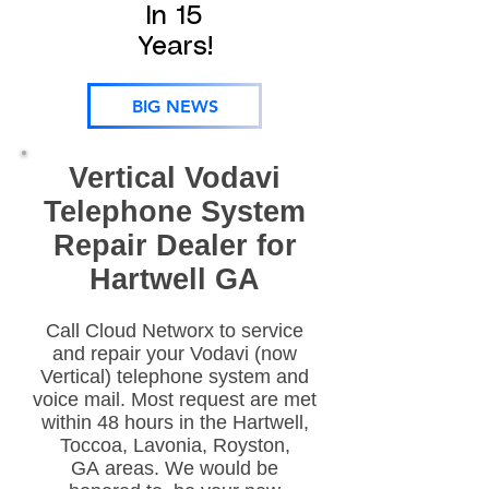
In 15
Years!
BIG NEWS
Vertical Vodavi
Telephone System
Repair Dealer for
Hartwell GA
Call Cloud Networx to service
and repair your Vodavi (now
Vertical) telephone system and
voice mail. Most request are met
within 48 hours in the Hartwell,
Toccoa, Lavonia, Royston,
GA areas. We would be