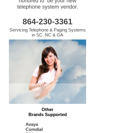
honored to be your new
telephone system vendor.
864-230-3361
Servicing Telephone & Paging Systems
in SC. NC & GA
Other
Brands Supported
Avaya
Comdial