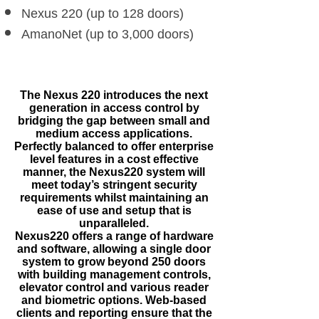
Nexus 220 (up to 128 doors)
AmanoNet (up to 3,000 doors)
The Nexus 220 introduces the next
generation in access control by
bridging the gap between small and
medium access applications.
Perfectly balanced to offer enterprise
level features in a cost effective
manner, the Nexus220 system will
meet today’s stringent security
requirements whilst maintaining an
ease of use and setup that is
unparalleled.
Nexus220 offers a range of hardware
and software, allowing a single door
system to grow beyond 250 doors
with building management controls,
elevator control and various reader
and biometric options. Web-based
clients and reporting ensure that the