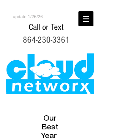
update 1/26/26
Call or Text
864-230-3361
Our
Best
Year