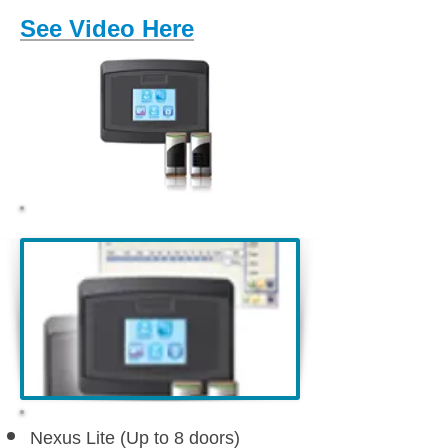
See Video Here
Nexus Lite (Up to 8 doors)