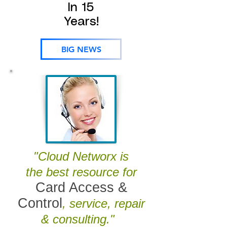
In 15
Years!
BIG NEWS
"Cloud Networx is
the best resource for
Card Access &
Control
, service, repair
& consulting."