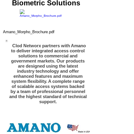
Biometric Solutions
Amano_Morpho_Brochure.pdf
Clod Networx partners with Amano
to deliver integrated access control
solutions to commercial and
government markets. Our products
are designed using the latest
industry technology and offer
enhanced features and maximum
system flexibility. A complete range
of scalable access systems backed
by a team of professional personnel
and the highest standard of technical
support.