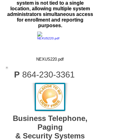
system is not tied to a single
location, allowing multiple system
administrators simultaneous access
for enrollment and reporting
purposes.
NEXUS220.pdf
P
864-230-3361
Business Telephone,
Paging
& Security Systems