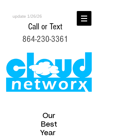
update 1/26/26
Call or Text
864-230-3361
Our
Best
Year