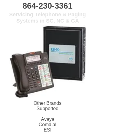
864-230-3361
Servicing Telephone & Paging
Systems in SC, NC & GA
Other Brands
Supported
Avaya
Comdial
ESI