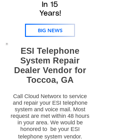
In 15
Years!
BIG NEWS
ESI Telephone
System Repair
Dealer Vendor for
Toccoa, GA
Call Cloud Networx to service
and repair your ESI telephone
system and voice mail. Most
request are met within 48 hours
in your area. We would be
honored to be your ESI
telephone system vendor.