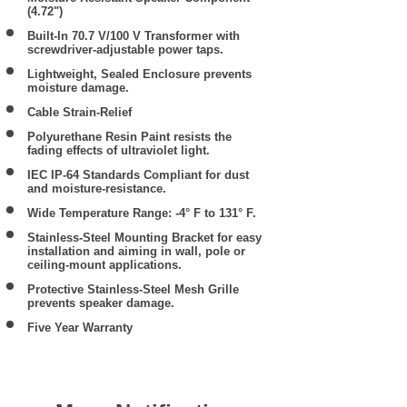
(4.72")
Built-In 70.7 V/100 V Transformer with
screwdriver-adjustable power taps.
Lightweight, Sealed Enclosure prevents
moisture damage.
Cable Strain-Relief
Polyurethane Resin Paint resists the
fading effects of ultraviolet light.
IEC IP-64 Standards Compliant for dust
and moisture-resistance.
Wide Temperature Range: -4° F to 131° F.
Stainless-Steel Mounting Bracket for easy
installation and aiming in wall, pole or
ceiling-mount applications.
Protective Stainless-Steel Mesh Grille
prevents speaker damage.
Five Year Warranty