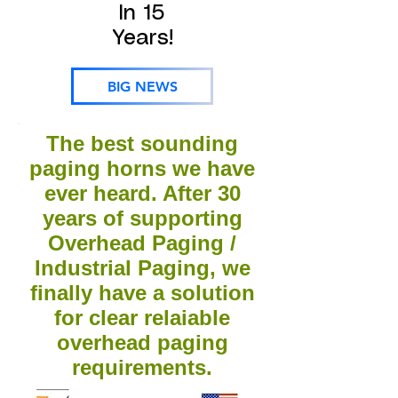
In 15
Years!
BIG NEWS
The best sounding
paging horns we have
ever heard. After 30
years of supporting
Overhead Paging /
Industrial Paging, we
finally have a solution
for clear relaiable
overhead paging
requirements.