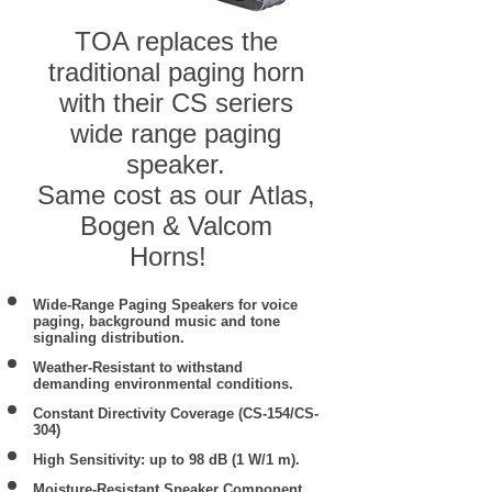
TOA replaces the
traditional paging horn
with their CS seriers
wide range paging
speaker.
Same cost as our Atlas,
Bogen & Valcom
Horns!
Wide-Range Paging Speakers for voice
paging, background music and tone
signaling distribution.
Weather-Resistant to withstand
demanding environmental conditions.
Constant Directivity Coverage (CS-154/CS-
304)
High Sensitivity: up to 98 dB (1 W/1 m).
Moisture-Resistant Speaker Component