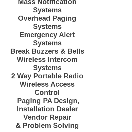
Mass Notification
Systems
Overhead Paging
Systems
Emergency Alert
Systems
Break Buzzers & Bells
Wireless Intercom
Systems
2 Way Portable Radio
Wireless Access
Control
Paging PA Design,
Installation Dealer
Vendor Repair
&
Problem Solving