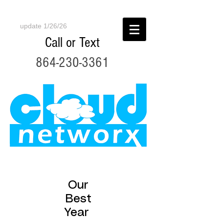
update 1/26/26
Call or Text
864-230-3361
Our
Best
Year