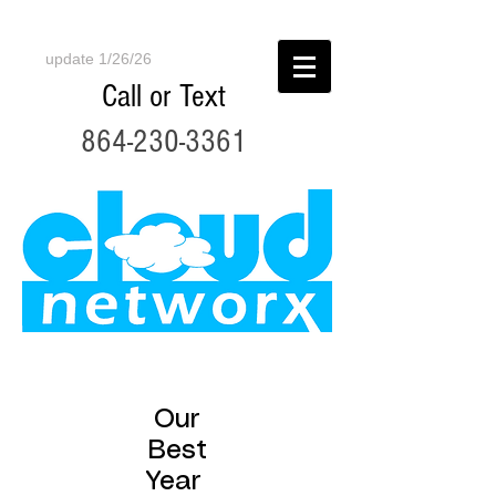
update 1/26/26
Call or Text
864-230-3361
Our
Best
Year