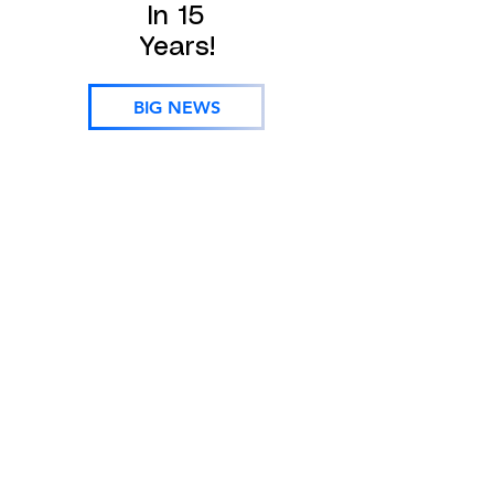
In 15
Years!
BIG NEWS
Oconee, Pickens, Greenville, Spartanburg, Cherokee
/ Gaffney, York, Anderson, Laurens, Union, Chester,
Abbeville, Greenwood, Saluda, Fairfield, Lexington /
Columbia, SC SC SC SC SC SC SC Gaston,
Cleveland, Rutherfordton, McDowell, Charlotte, Polk,
Henderson, Bumcombe, Transylvania, Haywood NC
NC NC NC NC NC NC Gastonia, Belmont, Lowell,
Cherryville, Rutherfordton, Polk, Hendersonville,
Brevard, Arden, Asheville, Waynesville, Weaverville,