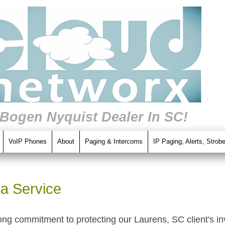
 Bogen Nyquist Dealer In SC!
VoIP Phones
About
Paging & Intercoms
IP Paging, Alerts, Strob
a Service
ong commitment to protecting our Laurens, SC client's i