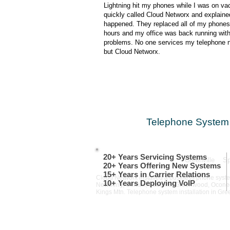
Lightning hit my phones while I was on vac
quickly called Cloud Networx and explaine
happened. They replaced all of my phones
hours and my office was back running wit
problems. No one services my telephone 
but Cloud Networx.
Telephone System 
20+ Years Servicing Systems
Greenville S
20+ Years Offering New Systems
15+ Years in Carrier Relations
Cloud Networx installed a business phone system
10+ Years Deploying VoIP​
Newberry, Clinton, Laurens, Greenwood, Oconee, 
Kings Mtn. Telephone system installation in Gr