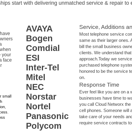
ships start with delivering unmatched service & repair to 
AVAYA
Service, Additions a
 have
Most telephone service com
Bogen
owners
same as their larger ones.
a
Comdial
bill the small business own
 when
clients. We understand that
 your
ESI
approach.Today we service
a face
purchased telephone syste
r
Inter-Tel
honored to be the service t
Mitel
on.
Response Time
NEC
Ever feel like you are on a 
Norstar
r small
businesses have time to w
th
Nortel
you call Cloud Networx the
ion,
cell phones. Someone will 
ccess.
Panasonic
take care of your needs an
ess
require service contracts to 
Polycom