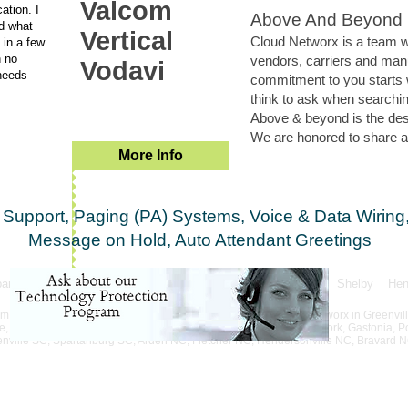
Valcom
ation. I
Above And Beyond
d what
Vertical
Cloud Networx is a team wi
 in a few
h no
vendors, carriers and man
Vodavi
needs
commitment to you starts 
think to ask when searchin
Above & beyond is the desir
We are honored to share an
More Info
Support, Paging (PA) Systems, Voice & Data Wiring,
Message on Hold, Auto Attendant Greetings
partanburg Anderson Asheville Gasonia Rutherfordton Shelby Hende
South & North Carolina
 for ..... in Greenville, SC. Phone systems deployed by Cloud Networx in Greenvil
Wahalla, Gaffney. Phone system installation in Union, Chester, York, Gastonia, Po
eenville SC, Spartanburg SC, Arden NC, Fletcher NC, Hendersonville NC, Bravard 