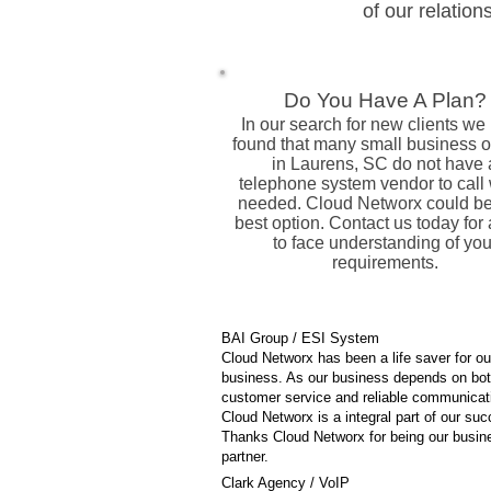
of our relation
Do You Have A Plan?
In our search for new clients we
found that many small business 
in Laurens, SC do not have 
telephone system vendor to call
needed. Cloud Networx could be
best option. Contact us today for 
to face understanding of you
requirements.
BAI Group / ESI System
Cloud Networx has been a life saver for ou
business. As our business depends on bo
customer service and reliable communicat
Cloud Networx is a integral part of our su
Thanks Cloud Networx for being our busin
partner.
Clark Agency / VoIP