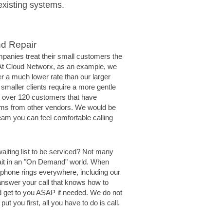
existing systems.
nd Repair
panies treat their small customers the
 At Cloud Networx, as an example, we
er a much lower rate than our larger
 smaller clients require a more gentle
 over 120 customers that have
ms from other vendors. We would be
eam you can feel comfortable calling
waiting list to be serviced? Not many
ait in an "On Demand" world. When
 phone rings everywhere, including our
answer your call that knows how to
d get to you ASAP if needed. We do not
put you first, all you have to do is call.