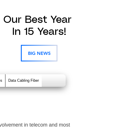
Our Best Year
In 15 Years!
BIG NEWS
es
Data Cabling Fiber
nvolvement in telecom and most