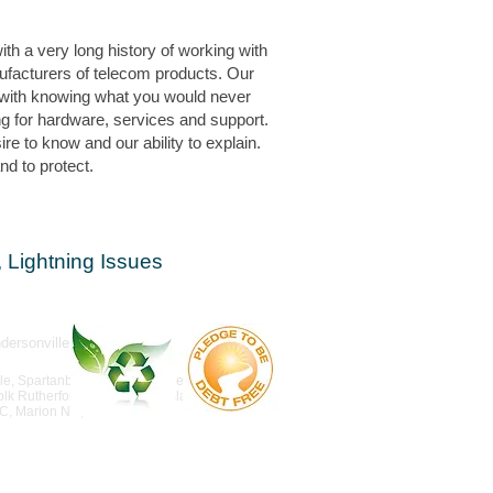
th a very long history of working with
ufacturers of telecom products. Our
with knowing what you would never
g for hardware, services and support.
e to know and our ability to explain.
d to protect.
 Lightning Issues
rsonville
lle, Spartanburg, Anderson, Clemson, Easley,
lk Rutherfordton, Asheville, Black Mountain.
NC, Marion NC,