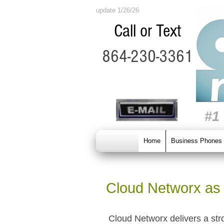
update 1/26/26
Call or Text
864-230-3361
#1
Home
Business Phones
Cloud Networx as 
Cloud Networx delivers a str