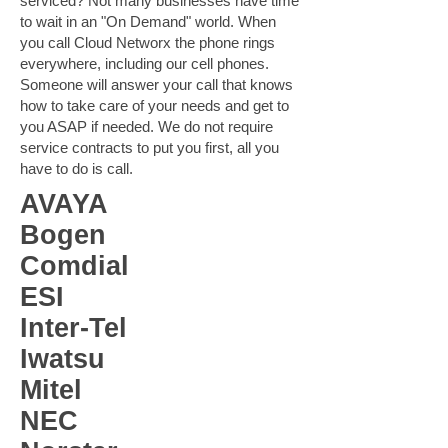
serviced? Not many businesses have time
to wait in an "On Demand" world. When
you call Cloud Networx the phone rings
everywhere, including our cell phones.
Someone will answer your call that knows
how to take care of your needs and get to
you ASAP if needed. We do not require
service contracts to put you first, all you
have to do is call.
AVAYA
Bogen
Comdial
ESI
Inter-Tel
Iwatsu
Mitel
NEC