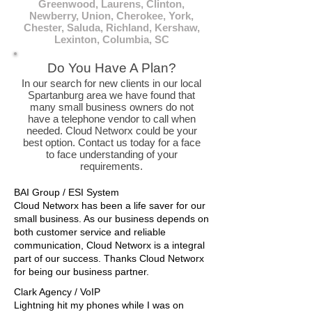
Greenwood, Laurens, Clinton,
Newberry, Union, Cherokee, York,
Chester, Saluda, Richland, Kershaw,
Lexinton, Columbia, SC
Do You Have A Plan?
In our search for new clients in our local
Spartanburg area we have found that
many small business owners do not
have a telephone vendor to call when
needed. Cloud Networx could be your
best option. Contact us today for a face
to face understanding of your
requirements.
BAI Group / ESI System
Cloud Networx has been a life saver for our
small business. As our business depends on
both customer service and reliable
communication, Cloud Networx is a integral
part of our success. Thanks Cloud Networx
for being our business partner.
Clark Agency / VoIP
Lightning hit my phones while I was on