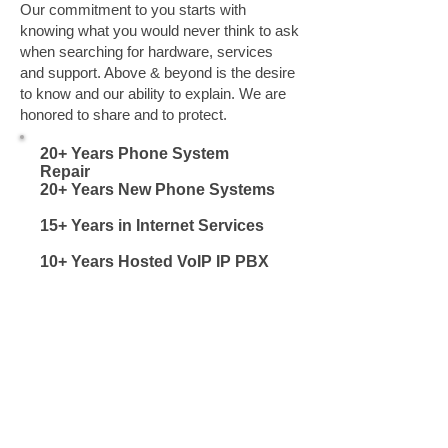
Our commitment to you starts with
knowing what you would never think to ask
when searching for hardware, services
and support. Above & beyond is the desire
to know and our ability to explain. We are
honored to share and to protect.
20+ Years Phone System
Repair
Spartanburg
20+ Years New Phone Systems
Spartanburg
15+ Years in Internet Services
Spartanburg SC
10+ Years Hosted VoIP IP PBX
Spartanburg SC
Inman, Landrum, Campobello, Chesnee,
Moore, Roebuck, Greer, Lyman, Wellford,
Cowpens,Fingerville, Woodruff Inman,
Landrum, Campobello, Chesnee, Moore,
Roebuck, Greer, Lyman, Wellford,
Cowpens,Fingerville, Woodruff Inman,
Landrum, Campobello, Chesnee, Moore,
Roebuck, Greer, Lyman, Wellford,
Cowpens,Fingerville, Woodruff Inman,
Landrum, Campobello, Chesnee, Moore,
Roebuck, Greer, Lyman, Wellford,