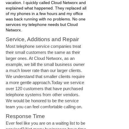
vacation. I quickly called Cloud Networx and
explained what happened. They replaced all
of my phones in a few hours and my office
was back running with no problems. No one
services my telephone needs but Cloud
Networx.
Service, Additions and Repair
Most telephone service companies treat
their small customers the same as their
larger ones. At Cloud Networx, as an
example, we bill the small business owner
a much lower rate than our larger clients.
We understand that smaller clients require
a more gentle approach.Today we service
over 120 customers that have purchased
telephone systems from other vendors.
We would be honored to be the service
team you can feel comfortable calling on.
Response Time
Ever feel like you are on a waiting list to be