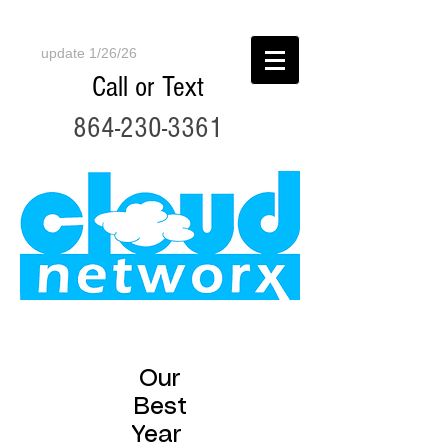
update 1/26/26
Call or Text
864-230-3361
Our
Best
Year