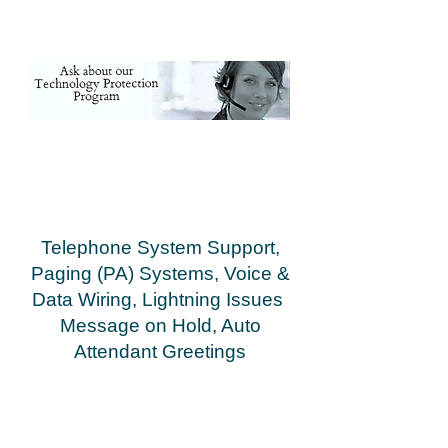
Cowpens,Fingerville, Woodruff Inman,
Landrum, Campobello, Chesnee, Moore,
Roebuck, Greer, Lyman, Wellford,
Cowpens,Fingerville, Woodruff
Telephone System Support,
Paging (PA) Systems, Voice &
Data Wiring, Lightning Issues
Message on Hold, Auto
Attendant Greetings
Greenville Spartanburg Anderson Asheville
Gasonia Rutherfordton Shelby
Hendersonville