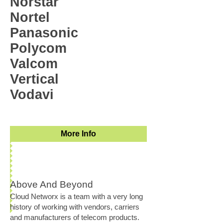
Norstar
Nortel
Panasonic
Polycom
Valcom
Vertical
Vodavi
More Info
Above And Beyond
Cloud Networx is a team with a very long
history of working with vendors, carriers
and manufacturers of telecom products.