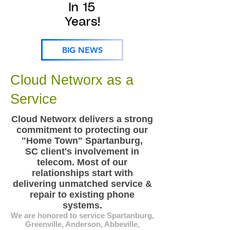
In 15
Years!
BIG NEWS
Cloud Networx as a
Service
Cloud Networx delivers a strong
commitment to protecting our
"Home Town" Spartanburg,
SC client's involvement in
telecom. Most of our
relationships start with
delivering unmatched service &
repair to existing phone
systems.
We are honored to service Spartanburg,
Greenville, Anderson, Abbeville,