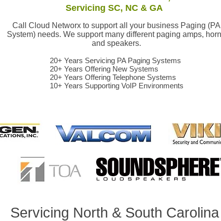
Servicing SC, NC & GA
Call Cloud Networx to support all your business Paging (PA
System) needs. We support many different paging amps, hor
and speakers.
20+ Years Servicing PA Paging Systems
20+ Years Offering New Systems
20+ Years Offering Telephone Systems
10+ Years Supporting VoIP Environments
ealer Greenville, Spartanburg, Anderson,Clinton, Union, Lexinton, Richland, Kershaw, Columbia, Greenwood, Abbeville, Saluda, Oconee, Cherokee, Yor
aler Asheville, Hendersonville, Brevard, Rutherfordton, Shelby, Gasonia, Belmont, Lowell, Bessemer City, Arden, NC
Servicing North & South Carolin