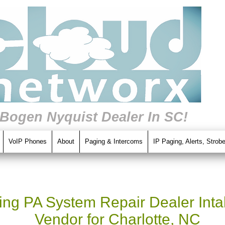
 Bogen Nyquist Dealer In SC!
VoIP Phones
About
Paging & Intercoms
IP Paging, Alerts, Strob
ng PA System Repair Dealer Intal
Vendor for Charlotte, NC