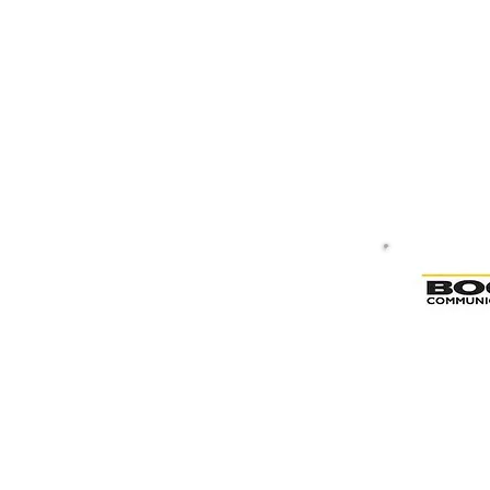
Bogen & Valcom Paging System D
Bogen & Valcom Paging System De