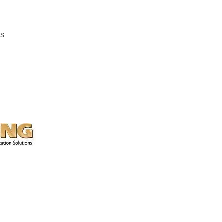
ns
k, Chester, SC
a