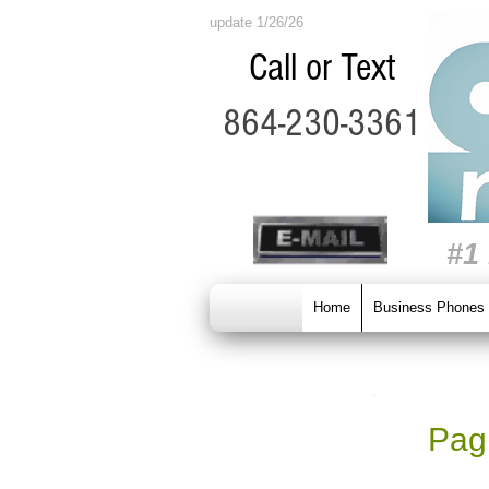
update 1/26/26
Call or Text
864-230-3361
#1
Home
Business Phones
Pagi