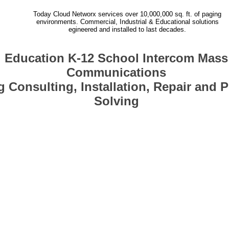
Today Cloud Networx services over 10,000,000 sq. ft. of paging
environments. Commercial, Industrial & Educational solutions
egineered and installed to last decades.
Education K-12 School Intercom Mass
Communications
 Consulting, Installation, Repair and 
Solving