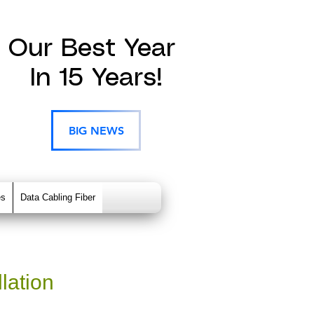
Our Best Year
In 15 Years!
BIG NEWS
es
Data Cabling Fiber
lation