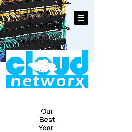
update 1/26/26
Call or Text
864-230-3361
Our
Best
Year