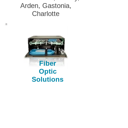
Arden, Gastonia,
Charlotte
Fiber
Optic
Solutions
Oconee, Pickens, Greenville, Spartanburg, Cherokee
/ Gaffney, York, Anderson, Laurens, Union, Chester,
Abbeville, Greenwood, Saluda, Fairfield, Lexington /
Columbia, SC SC SC SC SC SC SC Gaston,
Cleveland, Rutherfordton, McDowell, Charlotte, Polk,
Henderson, Bumcombe, Transylvania, Haywood NC
NC NC NC NC NC NC Gastonia, Belmont, Lowell,
Cherryville, Rutherfordton, Polk, Hendersonville,
Brevard, Arden, Asheville, Waynesville, Weaverville,
Kings Mtn, Black Mtn, Blowing Rock, Marion,