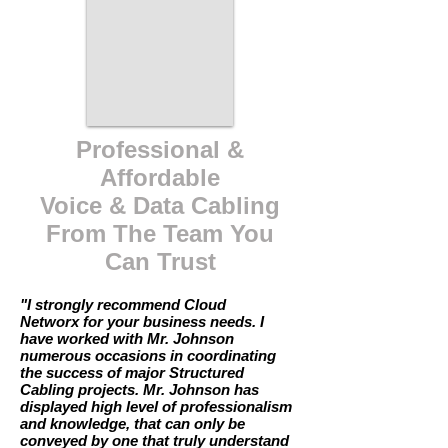
Professional &
Affordable
Voice & Data Cabling
From The Team You
Can Trust
"I strongly recommend Cloud
Networx for your business needs. I
have worked with Mr. Johnson
numerous occasions in coordinating
the success of major Structured
Cabling projects. Mr. Johnson has
displayed high level of professionalism
and knowledge, that can only be
conveyed by one that truly understand