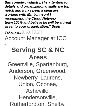
this complex industry. His attention to
details and organizational skills are top
notch and it has been a pleasure
working with Mr. Johnson! I
recommend the Cloud Networx
team 100% and believe he will be a great
asset to your organization." Scott
akahashi
Takahashi
Account Manager at ICC
Serving SC & NC
Areas
Greenville, Spartanburg,
Anderson, Greenwood,
Newberry, Laurens,
Union, Oconee,
Asheville,
Hendersonville,
Rutherfordton, Shelby,