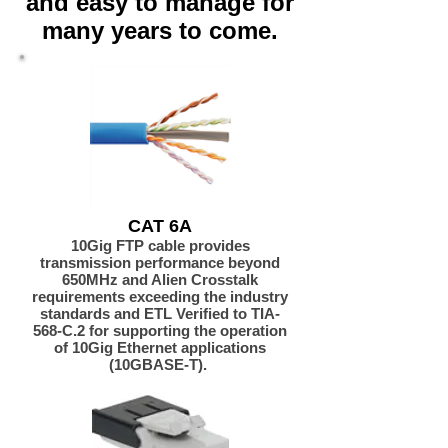
and easy to manage for
many years to come.
CAT 6A
10Gig FTP cable provides
transmission performance beyond
650MHz and Alien Crosstalk
requirements exceeding the industry
standards and ETL Verified to TIA-
568-C.2 for supporting the operation
of 10Gig Ethernet applications
(10GBASE-T).