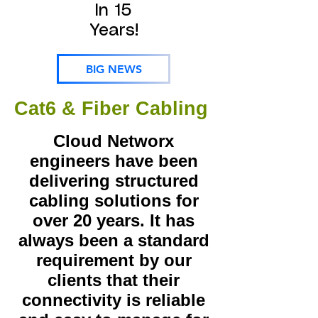
In 15
Years!
BIG NEWS
Cat6 & Fiber Cabling
Cloud Networx
engineers have been
delivering structured
cabling solutions for
over 20 years. It has
always been a standard
requirement by our
clients that their
connectivity is reliable