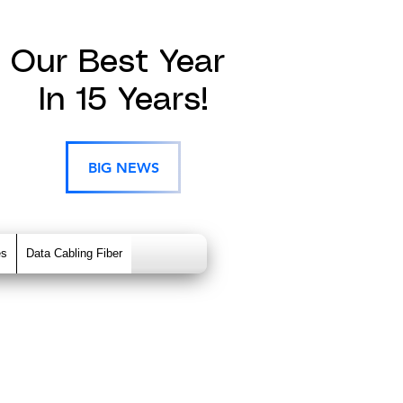
Our Best Year
In 15 Years!
BIG NEWS
es
Data Cabling Fiber