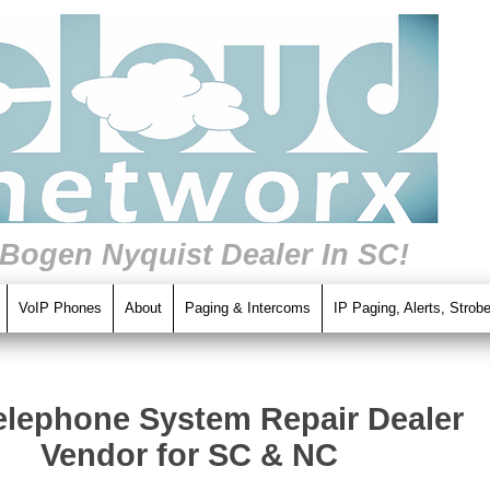
 Bogen Nyquist Dealer In SC!
VoIP Phones
About
Paging & Intercoms
IP Paging, Alerts, Strob
elephone System Repair Dealer
Vendor for SC & NC