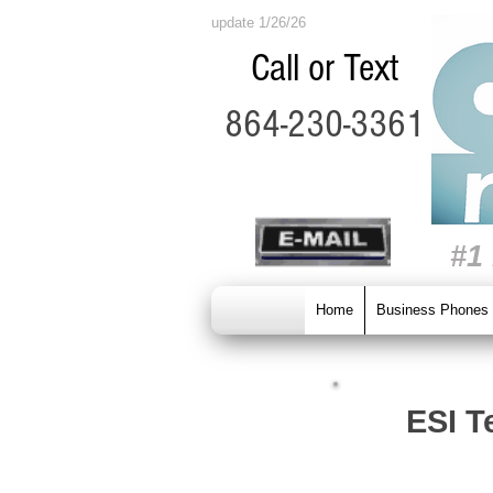
update 1/26/26
Call or Text
864-230-3361
#1
Home
Business Phones
ESI T