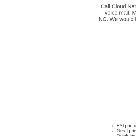
Call Cloud Net
voice mail. 
NC. We would b
ESI Busi
SC Lexin
Cloud Ne
can supp
SC. ​
Rotherfo
of SC. E
Union, L
Dealer.
Greenwoo
Spartanb
Charlott
SC SC SC
Newberry
Greenvil
Greenvil
ESI 200,
Located 
Networx 
repair t
Spartanb
System S
SC. ESI+
IVX repa
SC Green
SC Green
Class, E
ESI phon
Great pri
Quick loc