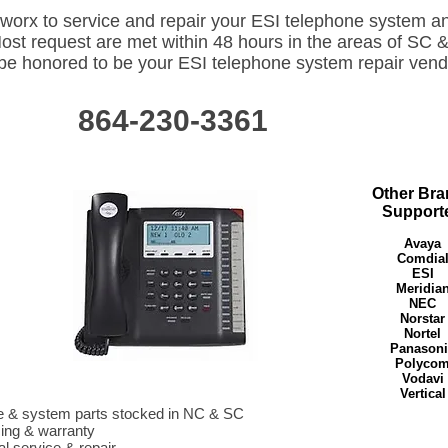
worx to service and repair your ESI telephone system a
Most request are met within 48 hours in the areas of SC 
e honored to be your ESI telephone system repair vend
864-230-3361
ness Telephone System Repair Dealer. ESI telephone system support dealer. 864-230-3361. Greenville, Spartanburg, Anderson, Gaffney, Newberry, Clinton, Laurens, York, 
gton, SC. Rutherfordton, Shelby, Forest City, Polk, Hendersonville, Morganton, Asheville, Gastonia, Charlotte, NC, NC, NC, ESI Telephone System Key-system PBX suppo
tworx has been servicing ESI telephone systems in Spartanburg SC for 10 years. 864-230-3361. Having problems with your ESI telephone system? Located in Spartanburg, 
ort your existing ESI telephone system in Greenville, Spartanburg, Columbia, Anderson, SC. ESI telephone system issues can be corrected by Cloud Networx located in Green
rdton NC ESI Telephone System repair dealer only 30 min away. ESI telephone system problems. ESI business telephone system dealer vendor repair team supporting Wes
Other Bra
SI Telephone Vendor Dealer in Spartanburg SC. 864-230-3361. Shelby, Hendersonville, Morganton, Forest City, Gastonia, York, Chester, Spartanburg, Greenville, Asheville, P
aurens, Greenwood, Clemson, Greenville, Spartanburg, ESI Telephone System Repair Vendor Dealer. ESI Business Communications System Support Repair Telephones Vend
Support
d, Anderson, Greenville, Spartanburg, Union, Gaffney, SC, SC, SC, SC ESI Business Telephone System Repair Dealer. ESI telephone system support dealer. 864-230-3361
urg, Anderson, Gaffney, Newberry, Clinton, Laurens, York, Columbia, SC, SC, SC Lexington, SC. Rutherfordton, Shelby, Forest City, Polk, Hendersonville, Morganton, Ashevi
e, NC, NC, NC, ESI Telephone System Key-system PBX support in SC, NC.ESI Phone System technician Greenville Spartanburg SC. ESI+Telephone+System+Greenville
 ESI Telephone System ESI IVX Telephone System repair dealer. ESI telephone system repair dealer. ESI telephone system IVX repair dealer. Greenwood, Anderson, Laure
, Greenville, Spartanburg, Chester, Union, York, Gaffney, Abbeville, Oconee, Clemson, Easley, Travelers Rest, Columbia, Florance, SC Greenwood, Anderson, Laurens, Clin
Avaya
le, Spartanburg, Chester, Union, York, Gaffney, Abbeville, Oconee, Clemson, Easley, Columbia, Florance, Kershaw, Richland, Lexington, SC Greenwood, Anderson, Laurens, 
le, Spartanburg, Chester, Union, York, Rock Hill, Gaffney, Abbeville, Oconee, Clemson, Easley, Columbia, Florance, ESI C-Class, ESI S-Class, ESI E-Class, ESI X-Class, E
 ESI 600, ESI Phones. SC, SC ​Cloud Networx has been servicing ESI telephone systems in Spartanburg SC for 10 years. 864-230-3361. Having problems with your ESI tele
Comdia
in Spartanburg, SC Cloud Networx can support your existing ESI telephone system in Greenville, Spartanburg, Columbia, Anderson, SC. ESI telephone system issues can be 
located in Greenville Spartanburg SC. ​ ​Rotherfordton NC ESI Telephone System repair dealer only 30 min away. ESI telephone system problems. ESI business telephone sys
ESI
eam supporting Western NC & Upstate of SC. ESI Telephone Vendor Dealer in Spartanburg SC. 864-230-3361. Shelby, Hendersonville, Morganton, Forest City, Gastonia, York,
urg, Greenville, Asheville, Polk, Inman, Greer, Union, Laurens, Greenwood, Clemson, Greenville, Spartanburg, ESI Telephone System Repair Vendor Dealer. ESI Business 
upport Repair Telephones Vendor Support ESI Dealer.Greenwood, Anderson, Greenville, Spartanburg, Union, Gaffney, SC, SC, SC, SC ESI Phone System technician Green
Meridia
Telephone+System+Greenville+Spartanburg+SC SC SC SC SC ESI Telephone System ESI IVX Telephone System repair dealer. ESI telephone system repair dealer. ESI t
ir dealer. Greenwood, Anderson, Laurens, Clinton, Newberry, Greenville, Spartanburg, Chester, Union, York, Gaffney, Abbeville, Oconee, Clemson, Easley, Travelers Rest, C
NEC
wood, Anderson, Laurens, Clinton, Newberry, Greenville, Spartanburg, Chester, Union, York, Gaffney, Abbeville, Oconee, Clemson, Easley, Columbia, Florance, Kershaw, Ri
wood, Anderson, Laurens, Clinton, Newberry, Greenville, Spartanburg, Chester, Union, York, Rock Hill, Gaffney, Abbeville, Oconee, Clemson, Easley, Columbia, Florance, 
SI E-Class, ESI X-Class, ESI 50, ESI 100, ESI 200, ESI 600, ESI Phones. SC, SC
Norstar
Nortel
Panasoni
Polyco
Vodavi
Vertical
e & system parts stocked in NC & SC
cing & warranty
al service & repair