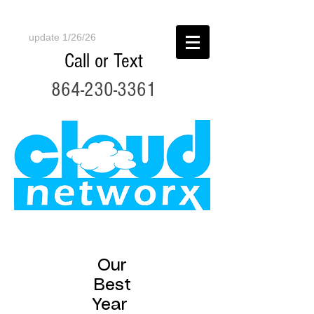
update 1/26/26
Call or Text
864-230-3361
Our
Best
Year