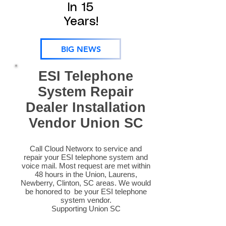
In 15
Years!
BIG NEWS
ESI Telephone
System Repair
Dealer Installation
Vendor Union SC
Call Cloud Networx to service and
repair your ESI telephone system and
voice mail. Most request are met within
48 hours in the Union, Laurens,
Newberry, Clinton, SC areas. We would
be honored to be your ESI telephone
system vendor.
Supporting Union SC