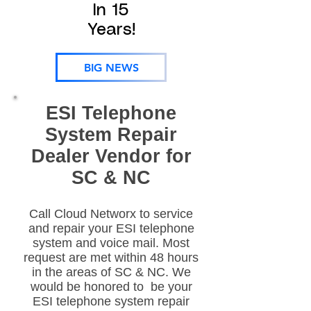
In 15
Years!
BIG NEWS
ESI Telephone
System Repair
Dealer Vendor for
SC & NC
Call Cloud Networx to service
and repair your ESI telephone
system and voice mail. Most
request are met within 48 hours
in the areas of SC & NC. We
would be honored to be your
ESI telephone system repair