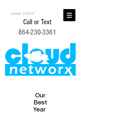
update 1/26/26
Call or Text
864-230-3361
Our
Best
Year