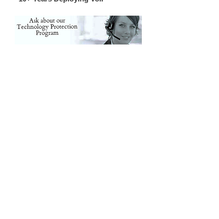
Oconee, Pickens, Greenville, Spartanburg, Cherokee /
Gaffney, York, Anderson, Laurens, Union, Chester, Abbeville,
Greenwood, Saluda, Fairfield, Lexington / Columbia, SC SC
SC SC SC SC SC Gaston, Cleveland, Rutherfordton,
McDowell, Charlotte, Polk, Henderson, Bumcombe,
Transylvania, Haywood NC NC NC NC NC NC NC
Gastonia, Belmont, Lowell, Cherryville, Rutherfordton, Polk,
Hendersonville, Brevard, Arden, Asheville, Waynesville,
Weaverville, Kings Mtn, Black Mtn, Blowing Rock, Marion,
Morganton, Old Fort, Shelby, NC NC NC NC NC NC
Woodruff, Inman, Greer, Taylors, Landrum, Boiling Springs,
Piedmont, Belton, Clemson, Easley, Travelers Rest, Belton,
Piedmont, Pelzer, Salem, Roebuck, Chesnee, Cowpens,
Grover, SC SC SC SC SC SC SC Business Telehone
Systems. Phone Installation, PBX Dealer, Repair Vendor,
Telephone IT Vendor Support, Phone Systems in Greenville
SC. Phone Systems in Spartanburg SC, Phone Systems in
Anderson SC, Phone Systems in Columbia SC, Phone
Systems in Clinton SC, Phone Systems in Asheville NC,
Phone Systems in Charlotte NC, Phone Systems in
Henderson NC, Phone SYstems in Shelby NC, Phone
Systems in Gastonia NC, Phone Systems in Greenwood
SC, Phone Systems in Laurens SC, Oconee, Pickens,
Greenville, Spartanburg, Cherokee / Gaffney, York, Anderson,
Laurens, Union, Chester, Abbeville, Greenwood, Saluda,
Fairfield, Lexington / Columbia, SC SC SC SC SC SC SC
Gaston, Cleveland, Rutherfordton, McDowell, Charlotte, Polk,
Henderson, Bumcombe, Transylvania, Haywood NC NC
NC NC NC NC NC Gastonia, Belmont, Lowell, Cherryville,
Rutherfordton, Polk, Hendersonville, Brevard, Arden,
Asheville, Waynesville, Weaverville, Kings Mtn, Black Mtn,
Blowing Rock, Marion, Morganton, Old Fort, Shelby, NC NC
NC NC NC NC Woodruff, Inman, Greer, Taylors, Landrum,
Boiling Springs, Piedmont, Belton, Clemson, Easley,
Travelers Rest, Belton, Piedmont, Pelzer, Salem, Roebuck,
Chesnee, Cowpens, Grover, SC SC SC SC SC SC SC
Business Telehone Systems. Phone Installation, PBX Dealer,
Repair Vendor, Telephone IT Vendor Support, Phone
Systems in Greenville SC. Phone Systems in Spartanburg
SC, Phone Systems in Anderson SC, Phone Systems in
Columbia SC, Phone Systems in Clinton SC, Phone
Systems in Asheville NC, Phone Systems in Charlotte NC,
Phone Systems in Henderson NC, Phone SYstems in
Shelby NC, Phone Systems in Gastonia NC, Phone
Systems in Greenwood SC, Phone Systems in Laurens
SC, Oconee, Pickens, Greenville, Spartanburg, Cherokee /
Gaffney, York, Anderson, Laurens, Union, Chester, Abbeville,
Greenwood, Saluda, Fairfield, Lexington / Columbia, SC SC
SC SC SC SC SC Gaston, Cleveland, Rutherfordton,
McDowell, Charlotte, Polk, Henderson, Bumcombe,
Transylvania, Haywood NC NC NC NC NC NC NC
Gastonia, Belmont, Lowell, Cherryville, Rutherfordton, Polk,
Hendersonville, Brevard, Arden, Asheville, Waynesville,
Weaverville, Kings Mtn, Black Mtn, Blowing Rock, Marion,
Morganton, Old Fort, Shelby, NC NC NC NC NC NC
Woodruff, Inman, Greer, Taylors, Landrum, Boiling Springs,
Piedmont, Belton, Clemson, Easley, Travelers Rest, Belton,
Piedmont, Pelzer, Salem, Roebuck, Chesnee, Cowpens,