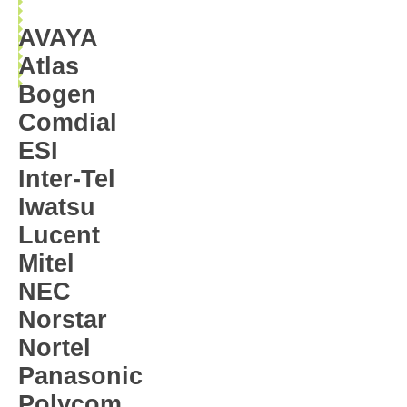
AVAYA
Atlas
Bogen
Comdial
ESI
Inter-Tel
Iwatsu
Lucent
Mitel
NEC
Norstar
Nortel
Panasonic
Polycom