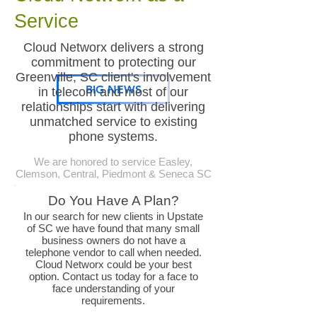
Service
Cloud Networx delivers a strong
commitment to protecting our
Greenville, SC client's involvement
BIG NEWS
in telecom and most of our
relationships start with delivering
unmatched service to existing
phone systems.
We are honored to service Easley,
Clemson, Central, Piedmont & Seneca SC
Do You Have A Plan?
In our search for new clients in Upstate
of SC we have found that many small
business owners do not have a
telephone vendor to call when needed.
Cloud Networx could be your best
option. Contact us today for a face to
face understanding of your
requirements.