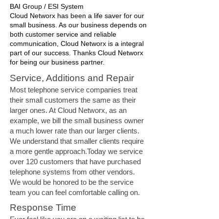
BAI Group / ESI System
Cloud Networx has been a life saver for our
small business. As our business depends on
both customer service and reliable
communication, Cloud Networx is a integral
part of our success. Thanks Cloud Networx
for being our business partner.
Service, Additions and Repair
Most telephone service companies treat
their small customers the same as their
larger ones. At Cloud Networx, as an
example, we bill the small business owner
a much lower rate than our larger clients.
We understand that smaller clients require
a more gentle approach.Today we service
over 120 customers that have purchased
telephone systems from other vendors.
We would be honored to be the service
team you can feel comfortable calling on.
Response Time