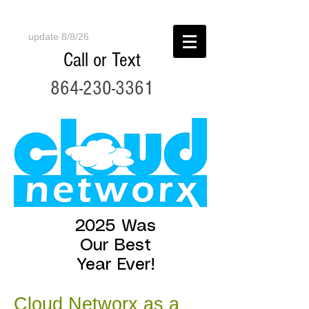
update 8/8/26
Call or Text
864-230-3361
2025 Was
Our Best
Year Ever!
Cloud Networx as a