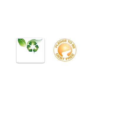
Bumcombe, Transylvania, Haywood NC NC NC NC NC
NC NC Gastonia, Belmont, Lowell, Cherryville,
Rutherfordton, Polk, Hendersonville, Brevard, Arden,
Asheville, Waynesville, Weaverville, Kings Mtn, Black Mtn,
Blowing Rock, Marion, Morganton, Old Fort, Shelby, NC NC
NC NC NC NC Woodruff, Inman, Greer, Taylors, Landrum,
Boiling Springs, Piedmont, Belton, Clemson, Easley,
Travelers Rest, Belton, Piedmont, Pelzer, Salem, Roebuck,
Chesnee, Cowpens, Grover, SC SC SC SC SC SC SC
Business Telehone Systems. Phone Installation, PBX Dealer,
Repair Vendor, Telephone IT Vendor Support, Phone
Systems in Greenville SC. Phone Systems in Spartanburg
SC, Phone Systems in Anderson SC, Phone Systems in
Columbia SC, Phone Systems in Clinton SC,Phone System
Installation Installers Telephone System Repair Service
Dealer Vendor IT Phone Systems in Asheville NC, Phone
Systems in Charlotte NC, Phone Systems in Henderson NC,
Phone SYstems in Shelby NC, Phone Systems in Gastonia
NC, Phone Systems in Greenwood Phone System
Installation Installers Telephone System Repair Service
Dealer Vendor IT ystems
ESI IVX128, ESI IVX20, S-Class, C-Class, X-Class,
Communications Server 50, 50L, 100, 200, 600, IP,
Display Speaker Phone, 48, 24, 12, 16 Button,
Generation II, Gen 2, H DFP, HDFP, E2, IVX DP1,
900 MHZ, 4X8X2, Card, Station Card, Line Card,
EKT-A, 5000- Voice Mail, Control Unit, ESI
Cordless, ESI Handset, Power Supply, Key
Telephone, Comdial DX-80 7260 DX-120 Edge
7261 Vertical Wave 5000, Vertical Wave 2500, View
Point, Vertical Edge IP, STS 3515-71 TR9015-71
Triad starplus 61612 3824-71 1412-60 4024-00
SBX IP 320 4008-00 XTS-IP SBX-IP MBX-IP
3824-71 IP7024D 4003-03 9016-71 LGB-LDP-
7016D LGB-LDP-7208D LGB-LDP-7224D LGB-
L60 Vodavi, STS, Vodavi Vertical, XTS, Starplus,