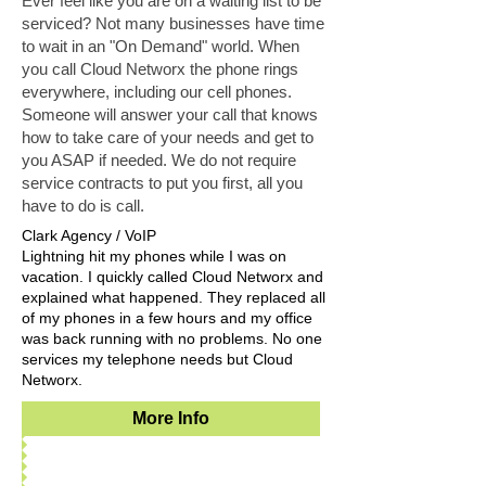
Ever feel like you are on a waiting list to be
serviced? Not many businesses have time
to wait in an "On Demand" world. When
you call Cloud Networx the phone rings
everywhere, including our cell phones.
Someone will answer your call that knows
how to take care of your needs and get to
you ASAP if needed. We do not require
service contracts to put you first, all you
have to do is call.
Clark Agency / VoIP
Lightning hit my phones while I was on
vacation. I quickly called Cloud Networx and
explained what happened. They replaced all
of my phones in a few hours and my office
was back running with no problems. No one
services my telephone needs but Cloud
Networx.
More Info