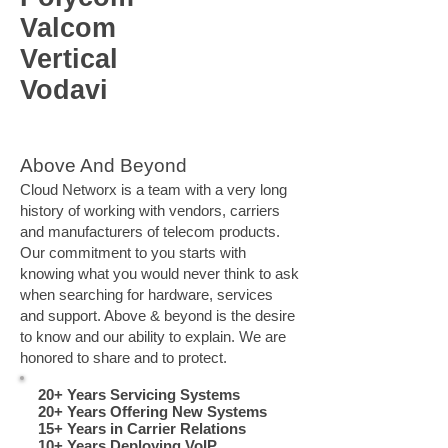
Valcom
Vertical
Vodavi
Above And Beyond
Cloud Networx is a team with a very long
history of working with vendors, carriers
and manufacturers of telecom products.
Our commitment to you starts with
knowing what you would never think to ask
when searching for hardware, services
and support. Above & beyond is the desire
to know and our ability to explain. We are
honored to share and to protect.
20+ Years Servicing Systems
20+ Years Offering New Systems
15+ Years in Carrier Relations
10+ Years Deploying VoIP​