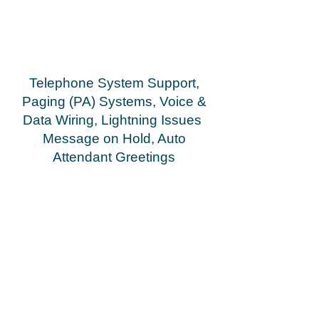
5D phone, Merlin Legend MLX 10 phone (new
flex), Merlin Legend MLX 10D phone (new flex)
Merlin Legend MLX 20L phone Merlin Legend MLX
28D phone Merlin Legend 400 GS/LS TTR Module
Merlin Legend 800 GS/LS Module Merlin Legend
800 DID Module Merlin Legend 408 Loop Start ATL
Module
Telephone System Support,
Paging (PA) Systems, Voice &
Data Wiring, Lightning Issues
Message on Hold, Auto
Attendant Greetings
Greenville Spartanburg Anderson Asheville
Gasonia Rutherfordton Shelby
Hendersonville
repair, service, dealer, vendor, installation South &
North Carolina repair, service, dealer, vendor,
installation repair, service, dealer, vendor,
installation
Cloud Networx installed a business phone system
for ..... in Greenville, SC. Phone systems deployed
by Cloud Networx in Greenvillle, Spartanburg,