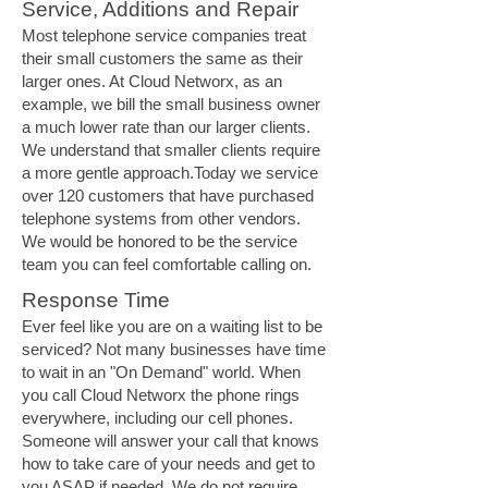
Service, Additions and Repair
Most telephone service companies treat
their small customers the same as their
larger ones. At Cloud Networx, as an
example, we bill the small business owner
a much lower rate than our larger clients.
We understand that smaller clients require
a more gentle approach.Today we service
over 120 customers that have purchased
telephone systems from other vendors.
We would be honored to be the service
team you can feel comfortable calling on.
Response Time
Ever feel like you are on a waiting list to be
serviced? Not many businesses have time
to wait in an "On Demand" world. When
you call Cloud Networx the phone rings
everywhere, including our cell phones.
Someone will answer your call that knows
how to take care of your needs and get to
you ASAP if needed. We do not require