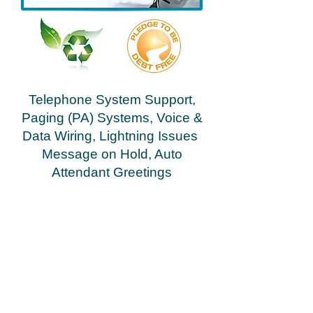
Telephone System Support,
Paging (PA) Systems, Voice &
Data Wiring, Lightning Issues
Message on Hold, Auto
Attendant Greetings
Greenville Spartanburg Anderson Asheville
Gasonia Rutherfordton Shelby
Hendersonville
repair, service, dealer, vendor, installation South &
North Carolina repair, service, dealer, vendor,
installation repair, service, dealer, vendor,
installation
Cloud Networx installed a business phone system