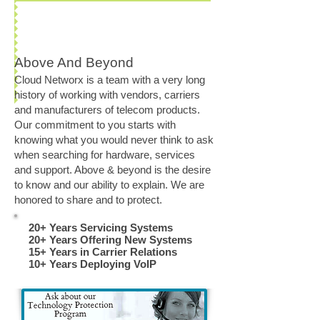
Above And Beyond
Cloud Networx is a team with a very long
history of working with vendors, carriers
and manufacturers of telecom products.
Our commitment to you starts with
knowing what you would never think to ask
when searching for hardware, services
and support. Above & beyond is the desire
to know and our ability to explain. We are
honored to share and to protect.
20+ Years Servicing Systems
20+ Years Offering New Systems
15+ Years in Carrier Relations
10+ Years Deploying VoIP​