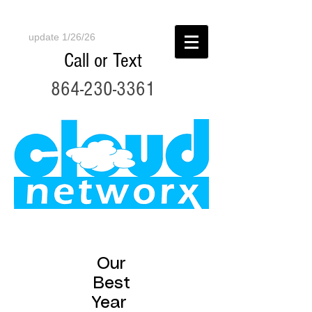
update 1/26/26
Call or Text
864-230-3361
Our
Best
Year