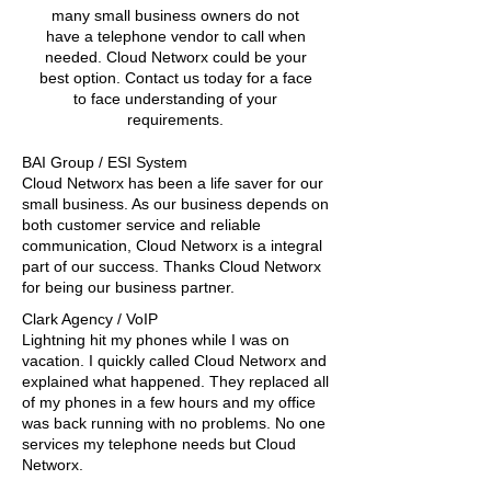
many small business owners do not
have a telephone vendor to call when
needed. Cloud Networx could be your
best option. Contact us today for a face
to face understanding of your
requirements.
BAI Group / ESI System
Cloud Networx has been a life saver for our
small business. As our business depends on
both customer service and reliable
communication, Cloud Networx is a integral
part of our success. Thanks Cloud Networx
for being our business partner.
Clark Agency / VoIP
Lightning hit my phones while I was on
vacation. I quickly called Cloud Networx and
explained what happened. They replaced all
of my phones in a few hours and my office
was back running with no problems. No one
services my telephone needs but Cloud
Networx.