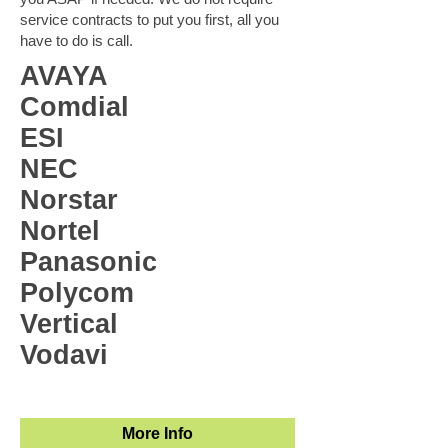
service contracts to put you first, all you
have to do is call.
AVAYA
Comdial
ESI
NEC
Norstar
Nortel
Panasonic
Polycom
Vertical
Vodavi
More Info