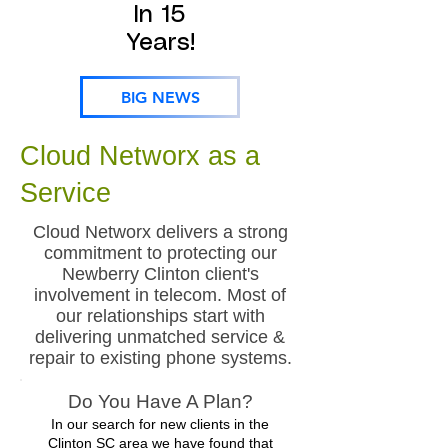
In 15
Years!
BIG NEWS
Cloud Networx as a
Service
Cloud Networx delivers a strong
commitment to protecting our
Newberry Clinton client's
involvement in telecom. Most of
our relationships start with
delivering unmatched service &
repair to existing phone systems.
Do You Have A Plan?
In our search for new clients in the
Clinton SC area we have found that