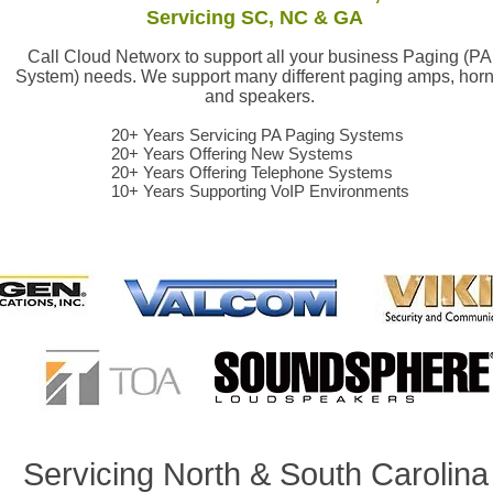
Servicing SC, NC & GA
Call Cloud Networx to support all your business Paging (PA
System) needs. We support many different paging amps, hor
and speakers.
20+ Years Servicing PA Paging Systems
20+ Years Offering New Systems
20+ Years Offering Telephone Systems
10+ Years Supporting VoIP Environments
ealer Greenville, Spartanburg, Anderson,Clinton, Union, Lexinton, Richland, Kershaw, Columbia, Greenwood, Abbeville, Saluda, Oconee, Cherokee, Yor
aler Asheville, Hendersonville, Brevard, Rutherfordton, Shelby, Gasonia, Belmont, Lowell, Bessemer City, Arden, NC
Servicing North & South Carolin