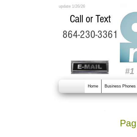
update 1/26/26
Call or Text
864-230-3361
#1
Home
Business Phones
Pagi