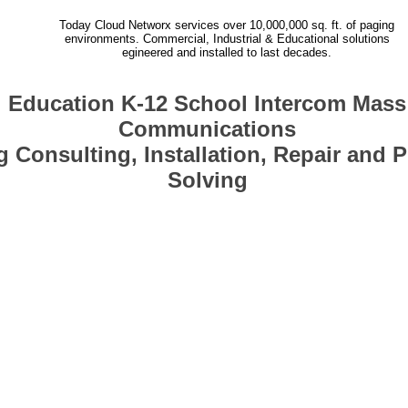
Today Cloud Networx services over 10,000,000 sq. ft. of paging
environments. Commercial, Industrial & Educational solutions
egineered and installed to last decades.
Education K-12 School Intercom Mass
Communications
 Consulting, Installation, Repair and 
Solving