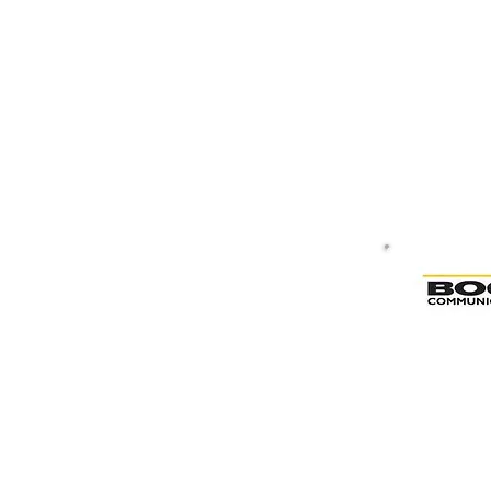
Bogen & Valcom Paging System D
Bogen & Valcom Paging System De