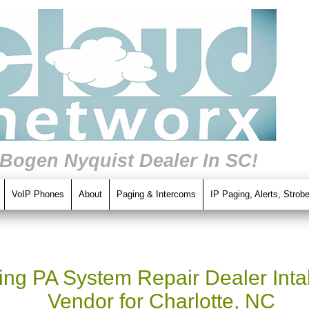
 Bogen Nyquist Dealer In SC!
VoIP Phones
About
Paging & Intercoms
IP Paging, Alerts, Strob
ng PA System Repair Dealer Intal
Vendor for Charlotte, NC