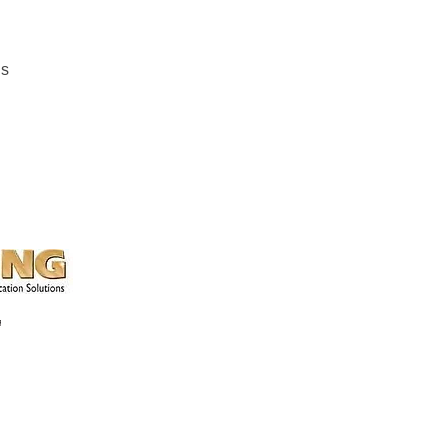
ns
k, Chester, SC
a