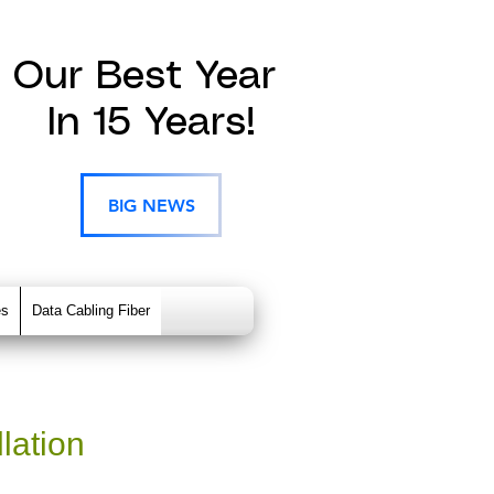
Our Best Year
In 15 Years!
BIG NEWS
es
Data Cabling Fiber
lation