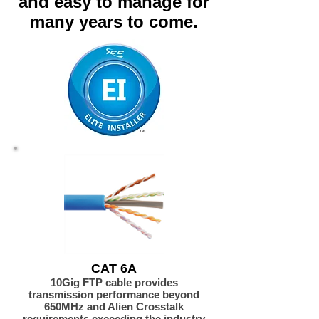
and easy to manage for
many years to come.
CAT 6A
10Gig FTP cable provides
transmission performance beyond
650MHz and Alien Crosstalk
requirements exceeding the industry