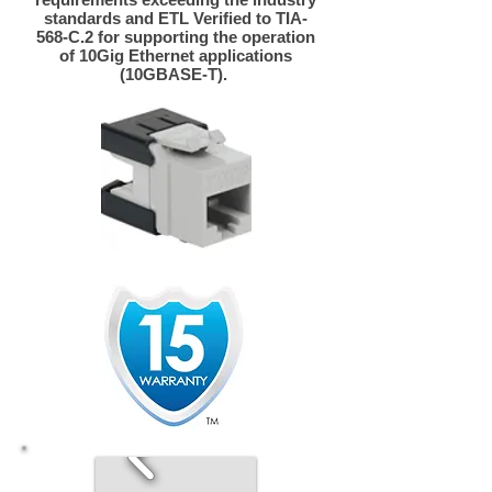
standards and ETL Verified to TIA-
568-C.2 for supporting the operation
of 10Gig Ethernet applications
(10GBASE-T).