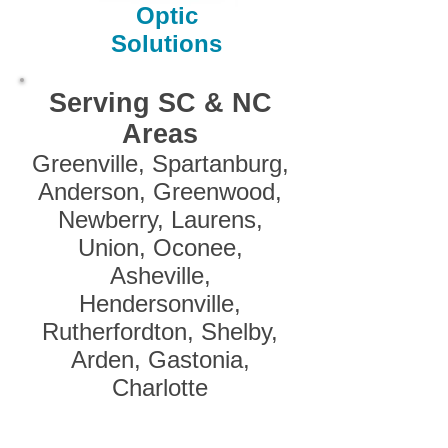
Optic
Solutions
Serving SC & NC
Areas
Greenville, Spartanburg,
Anderson, Greenwood,
Newberry, Laurens,
Union, Oconee,
Asheville,
Hendersonville,
Rutherfordton, Shelby,
Arden, Gastonia,
Charlotte
Oconee, Pickens, Greenville, Spartanburg, Cherokee
/ Gaffney, York, Anderson, Laurens, Union, Chester,
Abbeville, Greenwood, Saluda, Fairfield, Lexington /