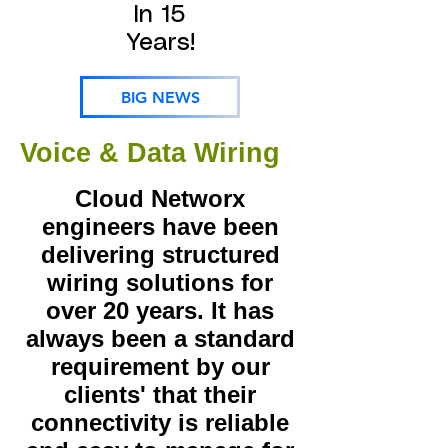
In 15
Years!
BIG NEWS
Voice & Data Wiring
Cloud Networx
engineers have been
delivering structured
wiring solutions for
over 20 years. It has
always been a standard
requirement by our
clients' that their
connectivity is reliable