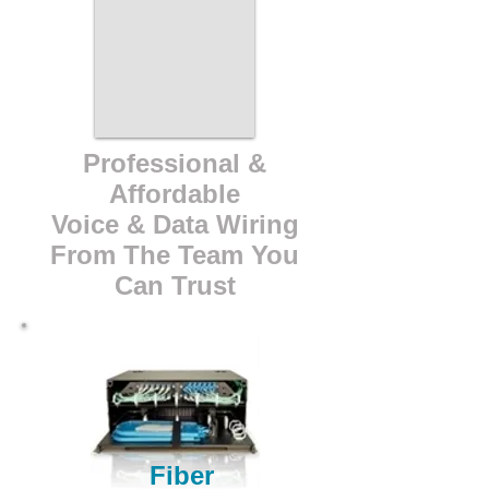
Professional &
Affordable
Voice & Data Wiring
From The Team You
Can Trust
Fiber