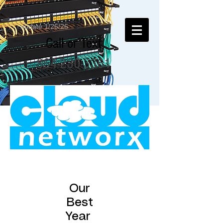
update 1/26/26
Call or Text
864-230-3361
Our
Best
Year