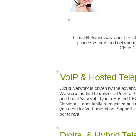
Greenville Spartanburg Anderson 
Simpsonville SC Asheville Hendersonvi
Repair Vendor NEC ESI AVAYA Nortel C
Cloud Networx was launched afte
phone systems and networking 
Cloud Ne
​​VoIP & Hosted Te
Cloud Networx is driven by the advanc
We were the first to deliver a Peer to 
and Local Survivability in a Hosted P
Networx is constantly recognized nation
you need for VoIP migration. Support 
per tenant.
Digital & Hybrid T