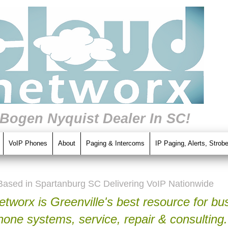
 Bogen Nyquist Dealer In SC!
VoIP Phones
About
Paging & Intercoms
IP Paging, Alerts, Strob
Based in Spartanburg SC Delivering VoIP Nationwide
tworx is Greenville's best resource for bu
hone systems, service, repair & consulting.