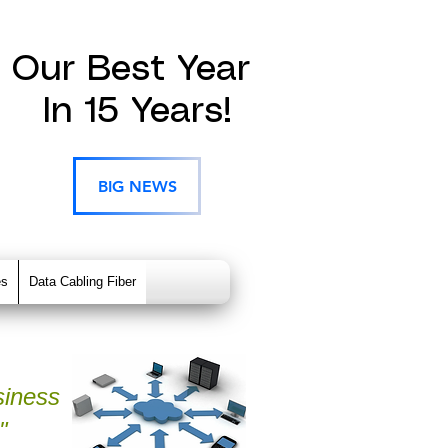
Our Best Year
In 15 Years!
BIG NEWS
es
Data Cabling Fiber
siness
"