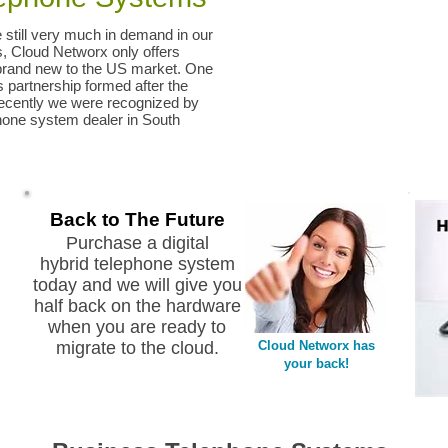
still very much in demand in our
ts, Cloud Networx only offers
brand new to the US market. One
partnership formed after the
Recently we were recognized by
one system dealer in South
Back to The Future
Purchase a digital
hybrid telephone system
today and we will give you
half back on the hardware
when you are ready to
migrate to the cloud.
Cloud Networx has
your back!
SC NC GA SC NC GA SC NC GA SC NC GA Phone system dealer repair
vendor technical support NEC ESI AVAYA Nortel Mitel InterTel