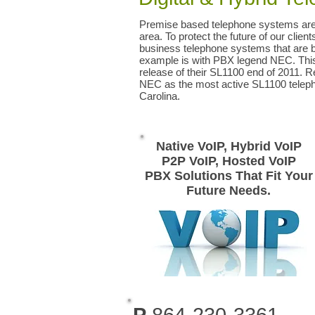
Premise based telephone systems are 
area. To protect the future of our clien
business telephone systems that are 
example is with PBX legend NEC. This 
release of their SL1100 end of 2011. 
NEC as the most active SL1100 teleph
Carolina.
Native VoIP, Hybrid VoIP
P2P VoIP, Hosted VoIP
PBX Solutions That Fit Your
Future Needs.