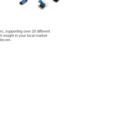
re
er Inman Woodruff
stem Dealer Provider
, supporting over 20 different
 insight in your local market
telecom.