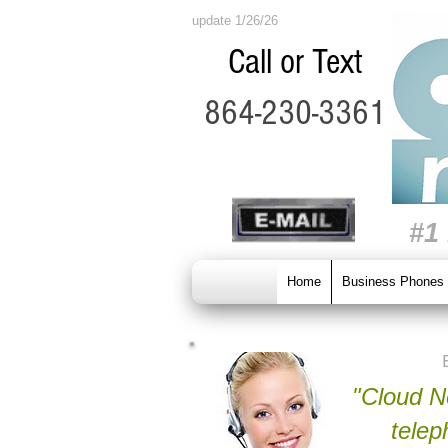
update 1/26/26
Call or Text
864-230-3361
#1
Home
Business Phones
"Cloud Ne
telep