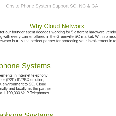
SC Columbia Lexington Kershaw Richland SC Union Gaffney York Chester Clinton Laurens SC Greenwood Newberry Oconee Pickens SC Easley Clemson G
lle Bevard Rutherfordton Shelby NC Arden Spindale Gastonia Bessemer City Kings Mtn NC Black Mtn Old Fort Marion Morganton Boone NC Tocoa Hartwell GA VoIP Phone Sy
omdial Vocavi Vertical Polycom Mitel Panasonic Bogen Valcom Viking PA Paging Systems Phone Systems SC NC Repair Dealer Vendor Technician Installations
Onsite Phone System Support SC, NC & GA
Why Cloud Networx
r our founder spent decades working for 5 different hardware vendors
with every carrier offered in the Greenville SC market. With so much
tworx is truly the perfect partner for protecting your involvement in 
lephone Systems
ements in Internet telephony.
Peer (P2P) IP/PBX solution,
BX environment to SC. Cloud
ally and locally as the partner
for 1-100,000 VoIP Telephones
elephone Systems