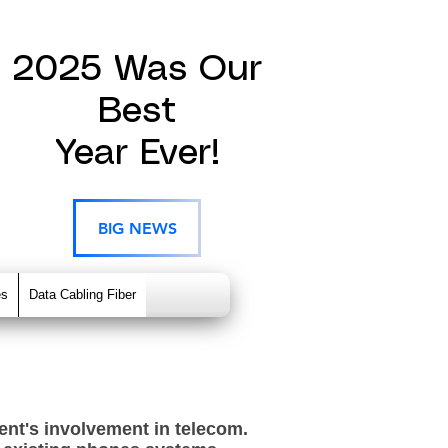
2025 Was Our
Best
Year Ever!
BIG NEWS
es
Data Cabling Fiber
nt's involvement in telecom.