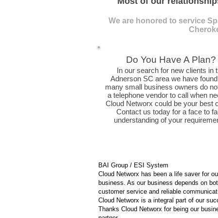
Most of our relationship
We are honored to service Sp
Cheroke
Do You Have A Plan?
In our search for new clients in 
Adnerson SC area we have found 
many small business owners do no
a telephone vendor to call when n
Cloud Networx could be your best o
Contact us today for a face to f
understanding of your requireme
BAI Group / ESI System
Cloud Networx has been a life saver for ou
business. As our business depends on bo
customer service and reliable communicat
Cloud Networx is a integral part of our su
Thanks Cloud Networx for being our busin
partner.