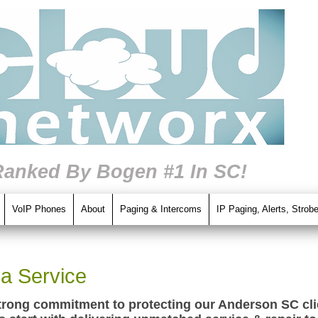
Ranked By Bogen #1 In SC!
VoIP Phones
About
Paging & Intercoms
IP Paging, Alerts, Strob
a Service
trong commitment to protecting our Anderson SC clie