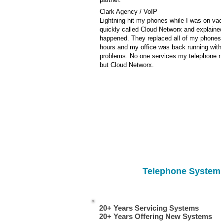
Clark Agency / VoIP
Lightning hit my phones while I was on vac
quickly called Cloud Networx and explaine
happened. They replaced all of my phones
hours and my office was back running wit
problems. No one services my telephone 
but Cloud Networx.
Telephone System 
20+ Years Servicing Systems
repair, service, dealer, vendor, installation South & North Carolina repair, service, dealer, vendor, inst
20+ Years Offering New Systems