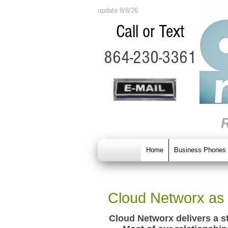
update 8/8/26
Call or Text
864-230-3361
Home
Business Phones
Cloud Networx as 
Cloud Networx delivers a s