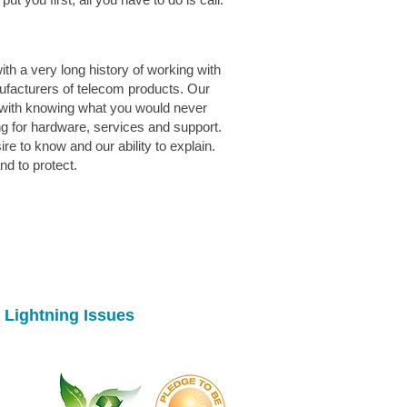
th a very long history of working with
ufacturers of telecom products. Our
with knowing what you would never
g for hardware, services and support.
e to know and our ability to explain.
d to protect.
 Lightning Issues