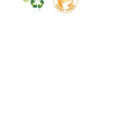
Union, Chester, York, Gastonia, Polk Rutherfordton, Asheville, Black Mountain. Kings Mtn.