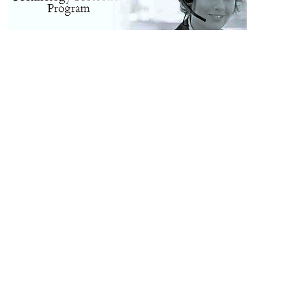
d by Cloud Networx in Greenvillle, Spartanburg, Anderson, Clemson, Easley, Newberry, Clinton, Laurens, Greenwood, Oconee, Wahalla, Gaffney. Phone system installation in 
ville NC, Bravard NC, Marion NC,