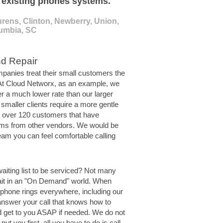
o existing phones systems.
rens, Clinton, Newberry, Union,
lumbia, SC
nd Repair
panies treat their small customers the
 At Cloud Networx, as an example, we
er a much lower rate than our larger
 smaller clients require a more gentle
 over 120 customers that have
ms from other vendors. We would be
eam you can feel comfortable calling
waiting list to be serviced? Not many
ait in an "On Demand" world. When
 phone rings everywhere, including our
answer your call that knows how to
d get to you ASAP if needed. We do not
put you first, all you have to do is call.