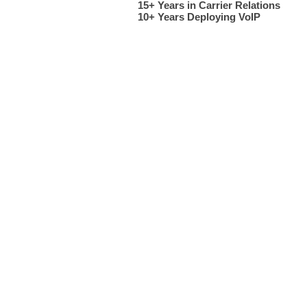
Cloud Networx installed a business phone system for ..... in Greenville, SC. Phone systems deploye
15+ Years in Carrier Relations
10+ Years Deploying VoIP​
Telephone system installation in Greenville SC, Spartanburg SC, Arden NC, Fletcher NC, Henderson