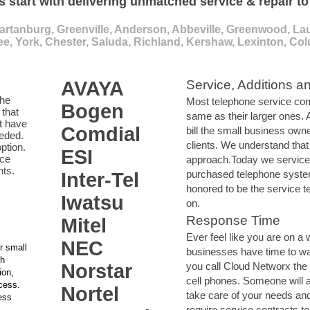
s start with delivering unmatched service & repair t
artanburg, Greenville, Anderson, Abbeville, Greenwood, Lau
e, York, Chester, Saluda, Richland, Kershaw, Lexinton, Co
AVAYA
Service, Additions a
the
Most telephone service com
Bogen
that
same as their larger ones.
t have
Comdial
bill the small business own
eeded.
clients. We understand that
ption.
ESI
ace
approach.Today we service
nts.
purchased telephone syste
Inter-Tel
honored to be the service t
Iwatsu
on.
Response Time
Mitel
Ever feel like you are on a 
NEC
r small
businesses have time to w
th
Norstar
you call Cloud Networx the
ion,
cell phones. Someone will 
ccess.
Nortel
take care of your needs an
ess
require service contracts to 