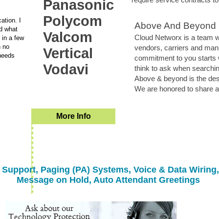
Panasonic
Polycom
ation. I
Above And Beyond
d what
Valcom
Cloud Networx is a team wi
 in a few
h no
vendors, carriers and man
Vertical
needs
commitment to you starts 
Vodavi
think to ask when searchin
Above & beyond is the desir
We are honored to share an
More Info
Support, Paging (PA) Systems, Voice & Data Wiring,
Message on Hold, Auto Attendant Greetings
Greenville Spartanburg Anderson Asheville Gasonia Rutherfordton Shelby Hendersonville
allation repair, service, dealer, vendor, installation