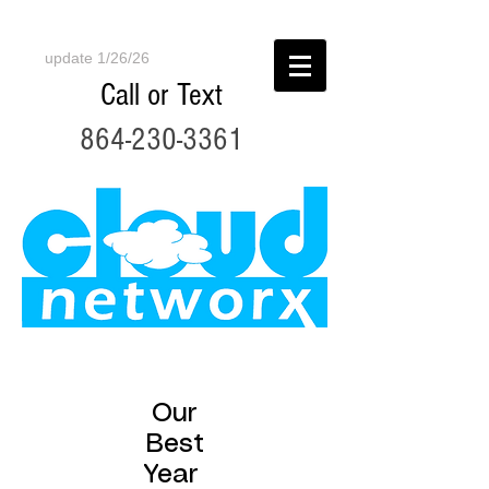
update 1/26/26
Call or Text
864-230-3361
Our
Best
Year