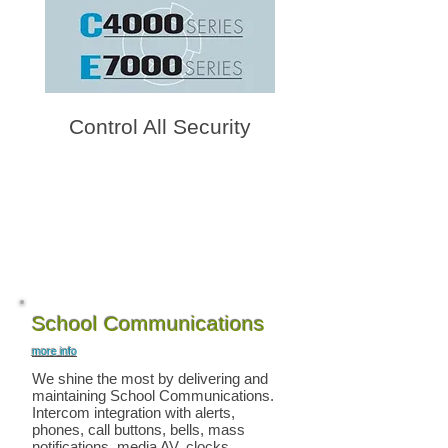
Control All Security
School Communications
more info
We shine the most by delivering and
maintaining School Communications.
Intercom integration with alerts,
phones, call buttons, bells, mass
notifications, media AV, clocks