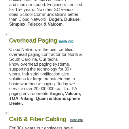
and stadium sound. Engineers certified
for 15+ years. No other SC vendor
does School Communicatiions better
than Cloud Networx.
Bogen, Dukane,
Simplex, Telecor & Valcom.
Overhead Paging
more info
Cloud Networx is the best certified
overhead paging
contractor for North &
South Carolina. Our techs
know overhead paging systems,
supporting the technology for 30+
years. Industrial notification alert
solutions for large manufacturing to
basic warehouse paging. Today we
service over 20,000,000 sq. ft. of PA
paging environments
Bogen, Valcom,
TOA, Viking
, Quam & Soundsphere
Dealer.
Cat6 & Fiber Cabling
more info
For 30+ years our engineers have