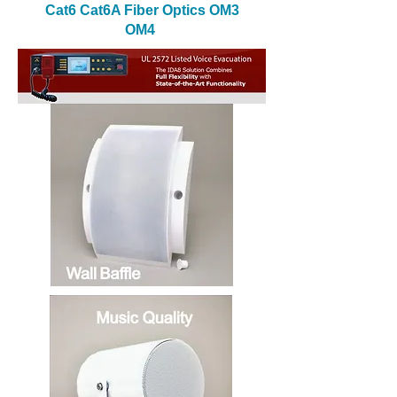
Cat6 Cat6A Fiber Optics OM3
OM4