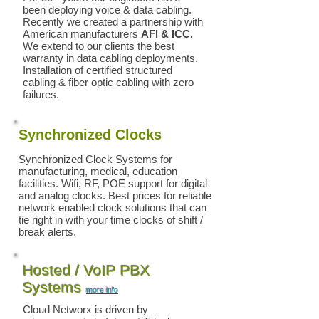
been deploying voice & data cabling.
Recently we created a partnership with
American manufacturers
AFl & ICC.
We extend to our clients the best
warranty in data cabling deployments.
Installation of certified structured
cabling & fiber optic cabling with zero
failures.
Synchronized Clocks
Synchronized Clock Systems for
manufacturing, medical, education
facilities. Wifi, RF, POE support for digital
and analog clocks. Best prices for reliable
network enabled clock solutions that can
tie right in with your time clocks of shift /
break alerts.
Hosted / VoIP PBX
Systems
more info
Cloud Networx is driven by