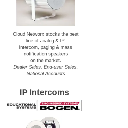
Cloud Networx stocks the best
line of analog & IP
intercom, paging & mass
notification speakers
on the market.
Dealer Sales, End-user Sales,
National Accounts
IP Intercoms