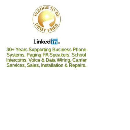
30+ Years Supporting Business Phone
Systems, Paging PA Speakers, School
Intercoms, Voice & Data Wiring, Carrier
Services, Sales, Installation & Repairs.
Oconee, Pickens, Greenville, Spartanburg, Cherokee
/ Gaffney, York, Anderson, Laurens, Union, Chester,
Abbeville, Greenwood, Saluda, Fairfield, Lexington /
Columbia, SC SC SC SC SC SC SC Gaston,
Cleveland, Rutherfordton, McDowell, Charlotte, Polk,
Henderson, Bumcombe, Transylvania, Haywood NC
NC NC NC NC NC NC Gastonia, Belmont, Lowell,
Cherryville, Rutherfordton, Polk, Hendersonville,
Brevard, Arden, Asheville, Waynesville, Weaverville,
Kings Mtn, Black Mtn, Blowing Rock, Marion,
Morganton, Old Fort, Shelby, NC NC NC NC NC NC
Woodruff, Inman, Greer, Taylors, Landrum, Boiling
Springs, Piedmont, Belton, Clemson, Easley,
Travelers Rest, Belton, Piedmont, Pelzer, Salem,