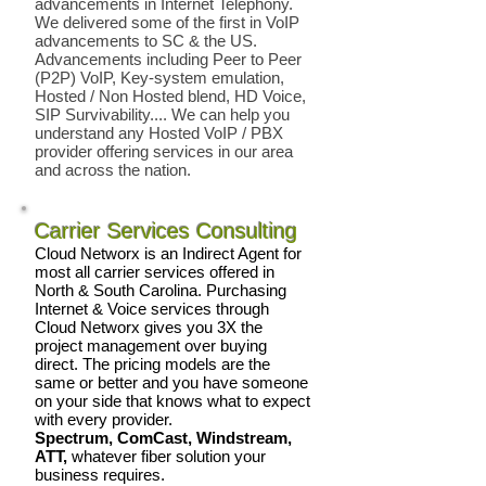
advancements in Internet Telephony.
We delivered some of the first in VoIP
advancements to SC & the US.
Advancements including Peer to Peer
(P2P) VoIP, Key-system emulation,
Hosted / Non Hosted blend, HD Voice,
SIP Survivability.... We can help you
understand any Hosted VoIP / PBX
provider offering services in our area
and across the nation.
Carrier Services Consulting
Cloud Networx is an Indirect Agent for
most all carrier services offered in
North & South Carolina. Purchasing
Internet & Voice services through
Cloud Networx gives you 3X the
project management over buying
direct. The pricing models are the
same or better and you have someone
on your side that knows what to expect
with every provider.
Spectrum, ComCast, Windstream,
ATT,
whatever fiber solution your
business requires.