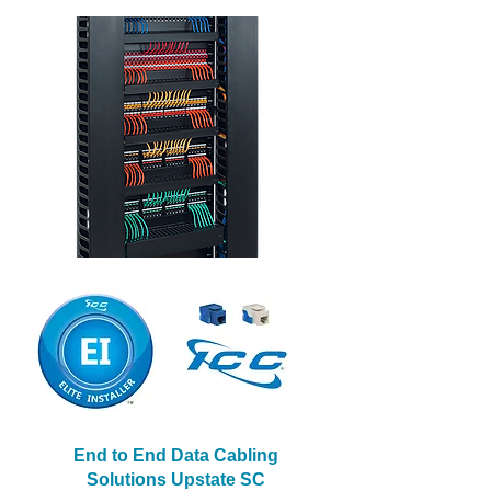
End to End Data Cabling
Solutions Upstate SC