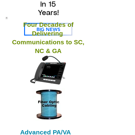
In 15
Years!
Four Decades of
BIG NEWS
Delivering
Communications to SC,
NC & GA
Advanced PA/VA